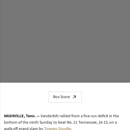
Box Score
NASHVILLE, Tenn. —
Vanderbilt rallied from a five-run deficit in the
bottom of the ninth Sunday to beat No. 21 Tennessee, 16-15, on a
walk-off grand slam by
Tommy Goodin
.