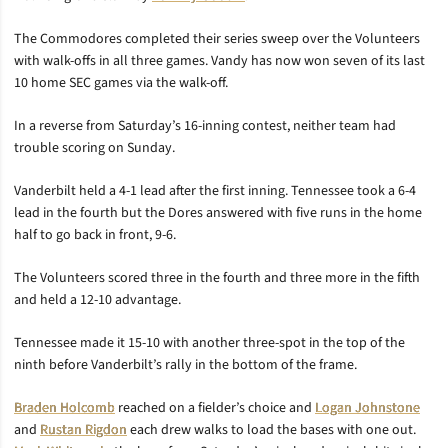
The Commodores completed their series sweep over the Volunteers
with walk-offs in all three games. Vandy has now won seven of its last
10 home SEC games via the walk-off.
In a reverse from Saturday’s 16-inning contest, neither team had
trouble scoring on Sunday.
Vanderbilt held a 4-1 lead after the first inning. Tennessee took a 6-4
lead in the fourth but the Dores answered with five runs in the home
half to go back in front, 9-6.
The Volunteers scored three in the fourth and three more in the fifth
and held a 12-10 advantage.
Tennessee made it 15-10 with another three-spot in the top of the
ninth before Vanderbilt’s rally in the bottom of the frame.
Braden Holcomb
reached on a fielder’s choice and
Logan Johnstone
and
Rustan Rigdon
each drew walks to load the bases with one out.