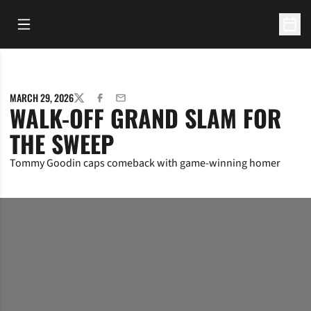
Open Main Menu
Open 
MARCH 29, 2026
TWITTER
FACEBOOK
EMAIL
WALK-OFF GRAND SLAM FOR
THE SWEEP
Tommy Goodin caps comeback with game-winning homer