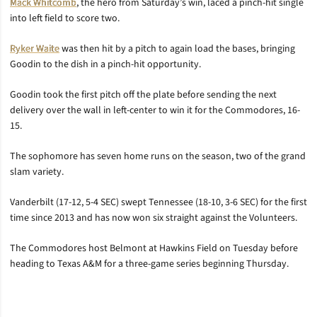
Mack Whitcomb
, the hero from Saturday’s win, laced a pinch-hit single
into left field to score two.
Ryker Waite
was then hit by a pitch to again load the bases, bringing
Goodin to the dish in a pinch-hit opportunity.
Goodin took the first pitch off the plate before sending the next
delivery over the wall in left-center to win it for the Commodores, 16-
15.
The sophomore has seven home runs on the season, two of the grand
slam variety.
Vanderbilt (17-12, 5-4 SEC) swept Tennessee (18-10, 3-6 SEC) for the first
time since 2013 and has now won six straight against the Volunteers.
The Commodores host Belmont at Hawkins Field on Tuesday before
heading to Texas A&M for a three-game series beginning Thursday.