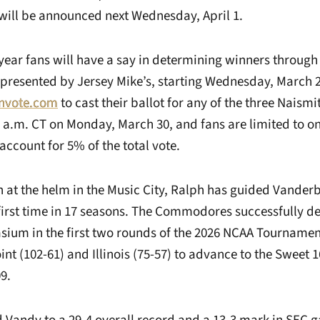
will be announced next Wednesday, April 1.
 year fans will have a say in determining winners through
presented by Jersey Mike’s, starting Wednesday, March 25
nvote.com
to cast their ballot for any of the three Naism
1 a.m. CT on Monday, March 30, and fans are limited to on
 account for 5% of the total vote.
on at the helm in the Music City, Ralph has guided Vanderb
 first time in 17 seasons. The Commodores successfully 
um in the first two rounds of the 2026 NCAA Tournamen
nt (102-61) and Illinois (75-57) to advance to the Sweet 16
9.