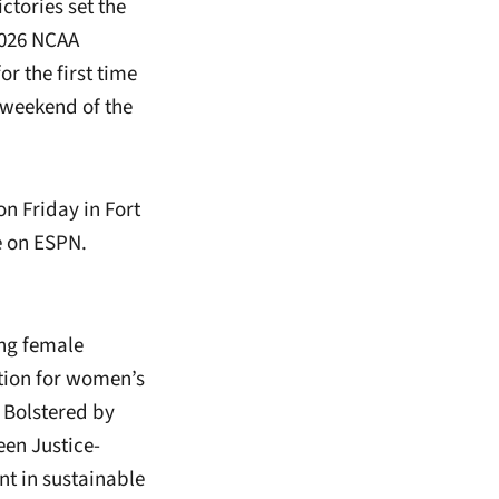
ctories set the
2026 NCAA
 the first time
 weekend of the
n Friday in Fort
ve on ESPN.
ing female
ation for women’s
. Bolstered by
een Justice-
nt in sustainable