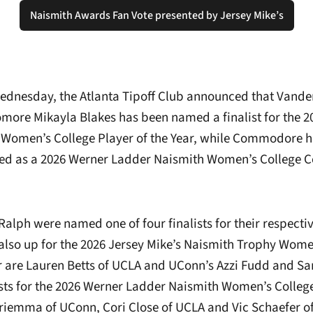
Naismith Awards Fan Vote presented by Jersey Mike’s
Opens in a new window
dnesday, the Atlanta Tipoff Club announced that Vande
more Mikayla Blakes has been named a finalist for the 2
 Women’s College Player of the Year, while Commodore 
ed as a 2026 Werner Ladder Naismith Women’s College Co
Ralph were named one of four finalists for their respecti
also up for the 2026 Jersey Mike’s Naismith Trophy Wome
ar are Lauren Betts of UCLA and UConn’s Azzi Fudd and Sa
lists for the 2026 Werner Ladder Naismith Women’s Colleg
riemma of UConn, Cori Close of UCLA and Vic Schaefer of