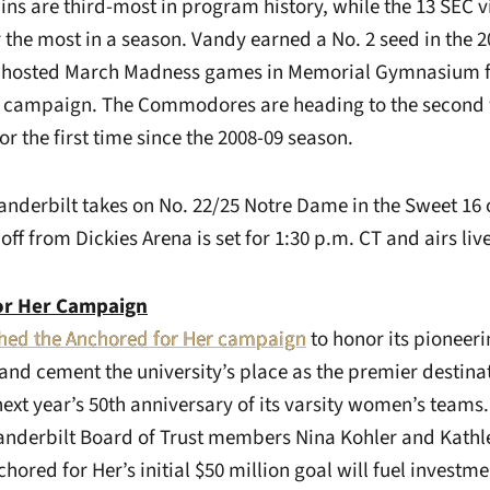
ins are third-most in program history, while the 13 SEC vi
r the most in a season. Vandy earned a No. 2 seed in the 
hosted March Madness games in Memorial Gymnasium for
12 campaign. The Commodores are heading to the second
 the first time since the 2008-09 season.
anderbilt takes on No. 22/25 Notre Dame in the Sweet 16 o
off from Dickies Arena is set for 1:30 p.m. CT and airs li
or Her Campaign
hed the Anchored for Her campaign
to honor its pioneer
 and cement the university’s place as the premier destin
ext year’s 50th anniversary of its varsity women’s teams
Vanderbilt Board of Trust members Nina Kohler and Kathl
hored for Her’s initial $50 million goal will fuel investme