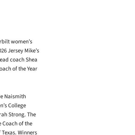
rbilt women’s
026 Jersey Mike’s
head coach Shea
ach of the Year
ve Naismith
n’s College
rah Strong. The
e Coach of the
 Texas. Winners