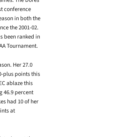
games. The Dores
st conference
season in both the
nce the 2001-02.
as been ranked in
NCAA Tournament.
ason. Her 27.0
-plus points this
EC ablaze this
g 46.9 percent
es had 10 of her
ints at