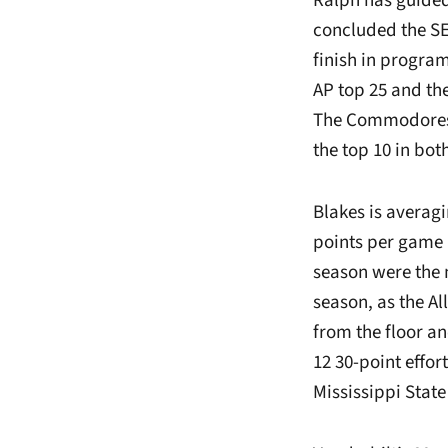
Ralph has guided
concluded the SE
finish in program
AP top 25 and th
The Commodores s
the top 10 in bo
Blakes is averagi
points per game l
season were the 
season, as the A
from the floor a
12 30-point effor
Mississippi State