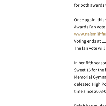
for both awards 
Once again, this
Awards Fan Vote 
www.naismithfa
Voting ends at 1
The fan vote will
In her fifth seas
Sweet 16 for the
Memorial Gymnasi
defeated High Poi
time since 2008-0