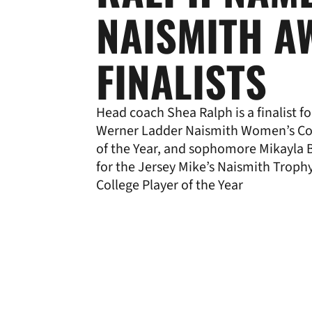
NAISMITH A
FINALISTS
Head coach Shea Ralph is a finalist fo
Werner Ladder Naismith Women’s Co
of the Year, and sophomore Mikayla B
for the Jersey Mike’s Naismith Trop
College Player of the Year