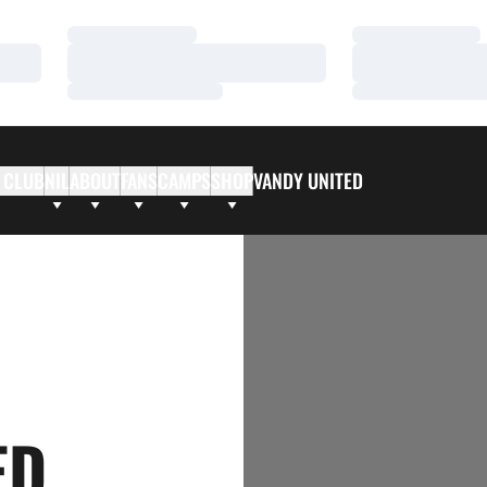
Loading…
Loading…
Loading…
Loading…
Loading…
Loading…
 CLUB
NIL
ABOUT
FANS
CAMPS
SHOP
VANDY UNITED
ED