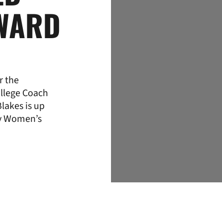
WARD
r the
llege Coach
lakes is up
hy Women’s