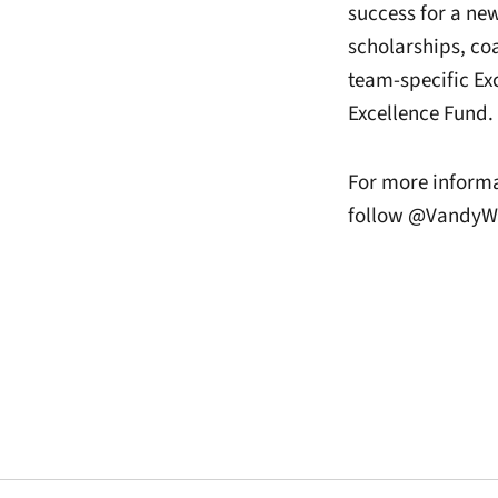
success for a ne
scholarships, co
team-specific Ex
Excellence Fund.
For more informa
follow @VandyWB