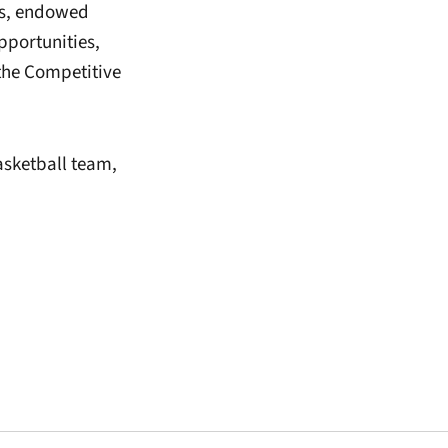
nts, endowed
pportunities,
the Competitive
asketball team,
window