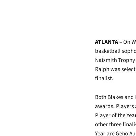
ATLANTA –
On
We
basketball sopho
Naismith Trophy
Ralph was select
finalist.
Both Blakes and 
awards. Players 
Player of the Ye
other three fina
Year are Geno Au