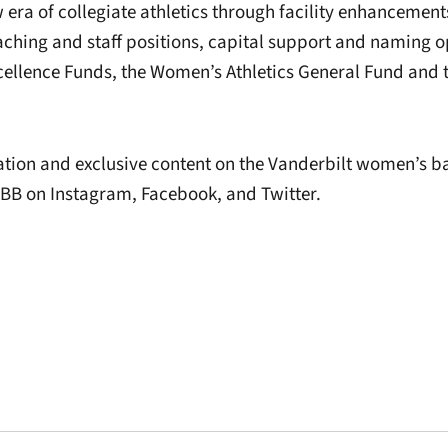
w era of collegiate athletics through facility enhanceme
aching and staff positions, capital support and naming o
cellence Funds, the Women’s Athletics General Fund and 
tion and exclusive content on the Vanderbilt women’s b
B on Instagram, Facebook, and Twitter.
Opens in a new window
Opens in a new window
Opens in a new 