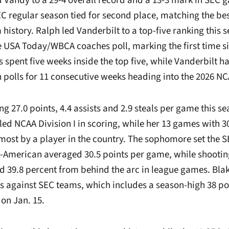
 Vandy to a 29-4 overall record and a 13-3 mark in SEC 
C regular season tied for second place, matching the be
 history. Ralph led Vanderbilt to a top-five ranking this 
e USA Today/WBCA coaches poll, marking the first time si
pent five weeks inside the top five, while Vanderbilt h
th polls for 11 consecutive weeks heading into the 2026 
ng 27.0 points, 4.4 assists and 2.9 steals per game this se
ed NCAA Division I in scoring, while her 13 games with 30
most by a player in the country. The sophomore set the S
ll-American averaged 30.5 points per game, while shootin
nd 39.8 percent from behind the arc in league games. Blak
ts against SEC teams, which includes a season-high 38 po
 on Jan. 15.