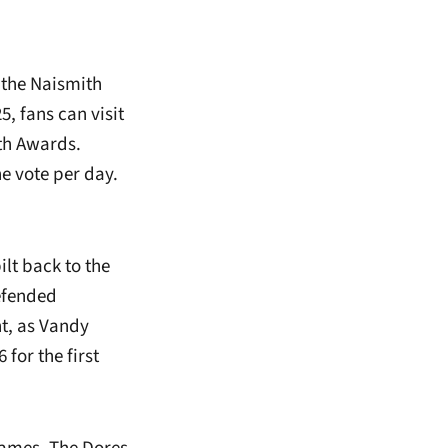
 the Naismith
, fans can visit
ith Awards.
e vote per day.
ilt back to the
defended
t, as Vandy
 for the first