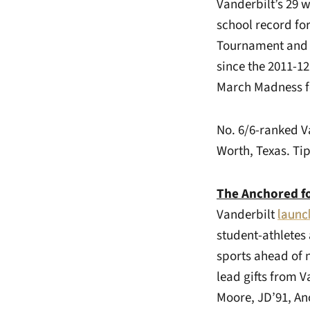
Vanderbilt’s 29 w
school record fo
Tournament and 
since the 2011-
March Madness for
No. 6/6-ranked V
Worth, Texas. Tip
The Anchored f
Vanderbilt
launc
student-athletes
sports ahead of n
lead gifts from 
Moore, JD’91, Anc