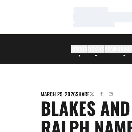
Loading…
Loading…
Loading…
SPORTS
TICKETS
COMMODORE
MARCH 25, 2026
SHARE
TWITTER
FACEBOOK
EMAIL
BLAKES AND
RALPH NAM