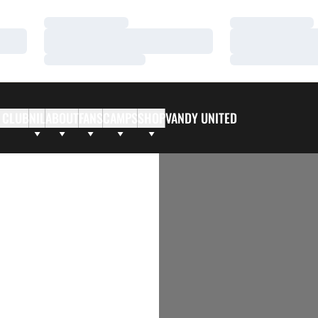
Loading…
Loading…
Loading…
Loading…
Loading…
Loading…
 CLUB
NIL
ABOUT
FANS
CAMPS
SHOP
VANDY UNITED