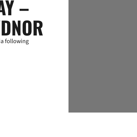
AY –
YDNOR
a following