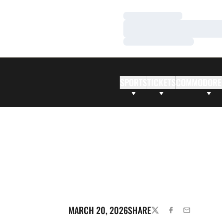
Loading…
Loading…
Loading…
SPORTS
TICKETS
COMMODORE
MARCH 20, 2026
SHARE
TWITTER
FACEBOOK
EMAIL