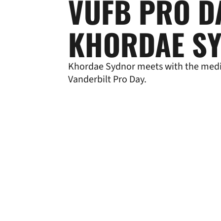
VUFB PRO D
KHORDAE S
Khordae Sydnor meets with the medi
Vanderbilt Pro Day.