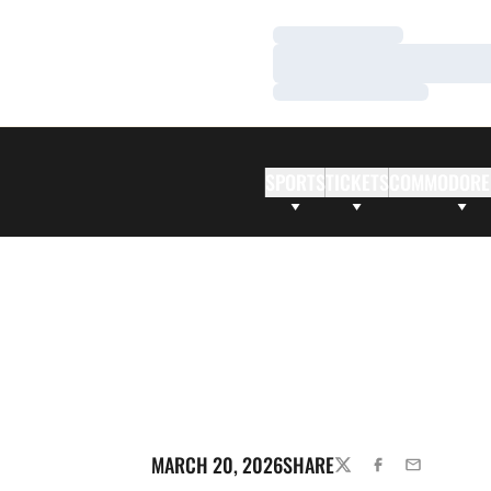
Loading…
Loading…
Loading…
SPORTS
TICKETS
COMMODORE
MARCH 20, 2026
SHARE
TWITTER
FACEBOOK
EMAIL