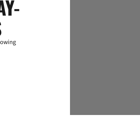
AY-
S
lowing