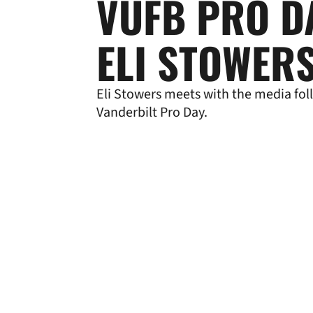
VUFB PRO D
ELI STOWER
Eli Stowers meets with the media fol
Vanderbilt Pro Day.