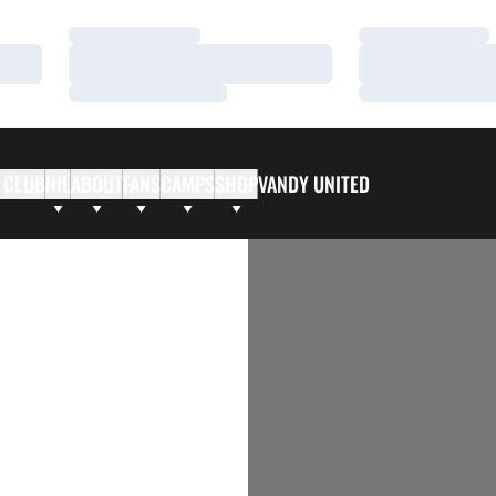
Loading…
Loading…
Loading…
Loading…
Loading…
Loading…
 CLUB
NIL
ABOUT
FANS
CAMPS
SHOP
VANDY UNITED