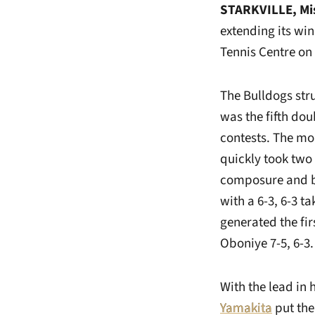
STARKVILLE, Mi
extending its win 
Tennis Centre on 
The Bulldogs stru
was the fifth dou
contests. The mo
quickly took two 
composure and 
with a 6-3, 6-3 t
generated the fi
Oboniye 7-5, 6-3.
With the lead in
Yamakita
put the 