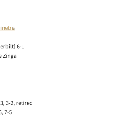
rinetra
rbilt] 6-1
e Zinga
, 3-2, retired
, 7-5