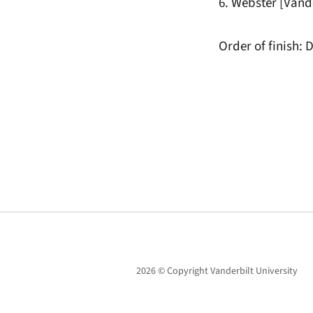
6. Webster [Vande
Order of finish: D
2026 © Copyright Vanderbilt University