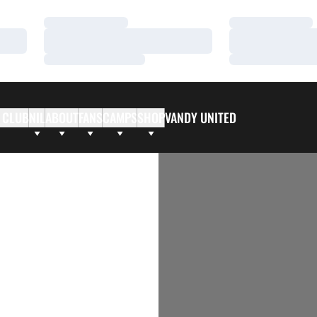
Loading…
Loading…
Loading…
Loading…
Loading…
Loading…
 CLUB
NIL
ABOUT
FANS
CAMPS
SHOP
VANDY UNITED