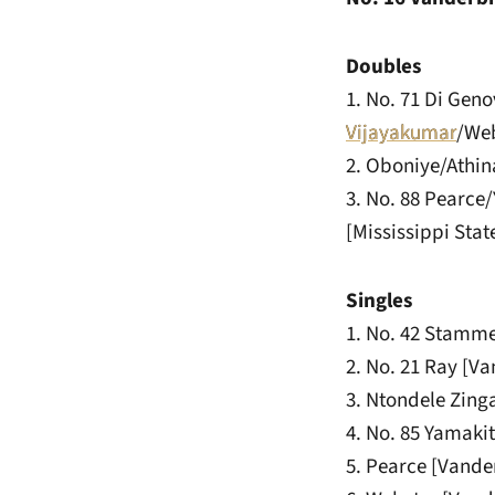
Doubles
1. No. 71 Di Gen
Vijayakumar
/Web
2. Oboniye/Athina
3. No. 88 Pearce
[Mississippi Stat
Singles
1. No. 42 Stammel
2. No. 21 Ray [Va
3. Ntondele Zinga
4. No. 85 Yamakit
5. Pearce [Vanderb