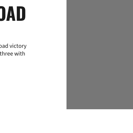
ROAD
oad victory
 three with