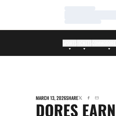
Loading…
Loading…
Loading…
SPORTS
TICKETS
COMMODORE
MARCH 13, 2026
SHARE
TWITTER
FACEBOOK
EMAIL
DORES EARN