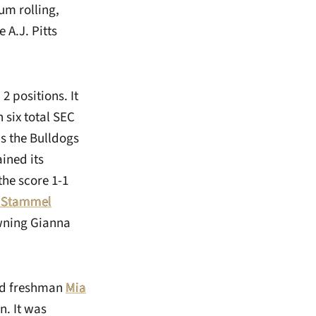
m rolling,
 A.J. Pitts
2 positions. It
 six total SEC
s the Bulldogs
ained its
he score 1-1
t Stammel
owning Gianna
ked freshman
Mia
n. It was