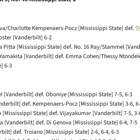
ova/Charlotte Kempenaers-Pocz [Mississippi State] def.
T
ster [Vanderbilt] 6-2
 Pitta [Mississippi State] def. No. 16 Ray/Stammel [Vande
/Yamakita [Vanderbilt] def. Emma Cohen/Thessy Ntondel
e] 6-3
 [Vanderbilt] def. Oboniye [Mississippi State] 7-5, 6-3
nderbilt] def. Kempenaers-Pocz [Mississippi State] 3-6, 6-3
 [Mississippi State] def. Vijayakumar [Vanderbilt] 7-5, 3-6
a [Vanderbilt] def. Di Genova [Mississippi State] 6-4, 7-5
ilt] def. Troiano [Mississippi State] 2-6, 6-4, 6-3