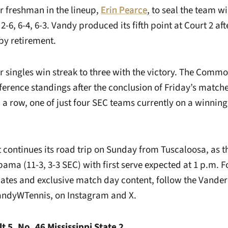
r freshman in the lineup,
Erin Pearce
, to seal the team wi
2-6, 6-4, 6-3. Vandy produced its fifth point at Court 2 aft
y retirement.
 singles win streak to three with the victory. The Comm
onference standings after the conclusion of Friday’s match
a row, one of just four SEC teams currently on a winning 
t continues its road trip on Sunday from Tuscaloosa, a
abama (11-3, 3-3 SEC) with first serve expected at 1 p.m. 
ates and exclusive match day content, follow the Vande
andyWTennis, on Instagram and X.
t 5, No. 46 Mississippi State 2