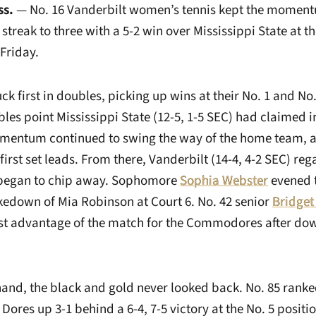
ss.
— No. 16 Vanderbilt women’s tennis kept the momentu
streak to three with a 5-2 win over Mississippi State at the
Friday.
ck first in doubles, picking up wins at their No. 1 and No. 
bles point Mississippi State (12-5, 1-5 SEC) had claimed in
mentum continued to swing the way of the home team, a
first set leads. From there, Vanderbilt (14-4, 4-2 SEC) reg
began to chip away. Sophomore
Sophia Webster
evened t
akedown of Mia Robinson at Court 6. No. 42 senior
Bridge
rst advantage of the match for the Commodores after d
 hand, the black and gold never looked back. No. 85 ran
Dores up 3-1 behind a 6-4, 7-5 victory at the No. 5 positio