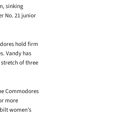
n, sinking
er No. 21 junior
odores hold firm
es. Vandy has
stretch of three
s the Commodores
For more
rbilt women’s