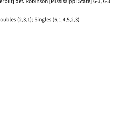
rbilt] def. Robinson [Mississippi State] 6-3, 6-3
oubles (2,3,1); Singles (6,1,4,5,2,3)
Opens in a new window
Opens in a new window
Opens in a new 