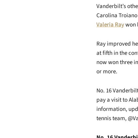
Vanderbilt’s othe
Carolina Troiano 
Valeria Ray
won b
Ray improved her
at fifth in the c
now won three in 
or more.
No. 16 Vanderbil
pay a visit to Al
information, upd
tennis team, @V
No. 16 Vanderbil