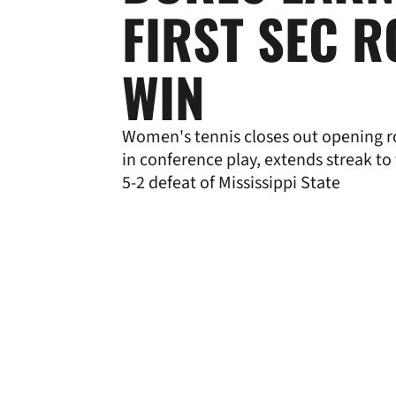
FIRST SEC 
WIN
Women's tennis closes out opening r
in conference play, extends streak to
5-2 defeat of Mississippi State