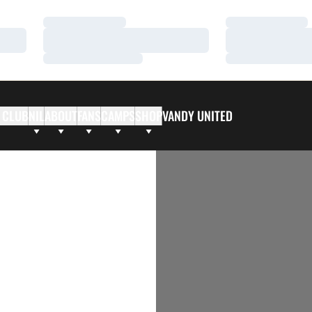
Loading…
Loading…
Loading…
Loading…
Loading…
Loading…
 CLUB
NIL
ABOUT
FANS
CAMPS
SHOP
VANDY UNITED