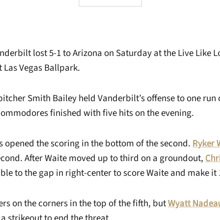
derbilt lost 5-1 to Arizona on Saturday at the Live Like 
t Las Vegas Ballpark.
pitcher Smith Bailey held Vanderbilt’s offense to one run 
Commodores finished with five hits on the evening.
opened the scoring in the bottom of the second.
Ryker 
econd. After Waite moved up to third on a groundout,
Chr
le to the gap in right-center to score Waite and make it 
rs on the corners in the top of the fifth, but
Wyatt Nadea
 a strikeout to end the threat.