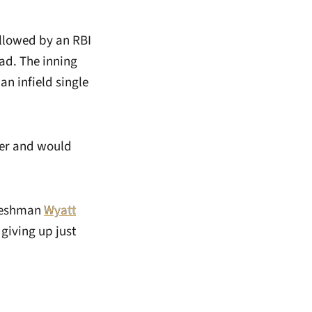
ollowed by an RBI
ead. The inning
n infield single
mer and would
Freshman
Wyatt
 giving up just