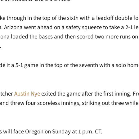
e through in the top of the sixth with a leadoff double f
en. Arizona went ahead on a safety squeeze to take a 2-1 l
zona loaded the bases and then scored two more runs on a
.
e it a 5-1 game in the top of the seventh with a solo ho
itcher
Austin Nye
exited the game after the first inning. 
nd threw four scoreless innings, striking out three while
will face Oregon on Sunday at 1 p.m. CT.