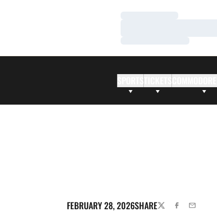
Loading…
Loading…
Loading…
SPORTS
TICKETS
COMMODORE
FEBRUARY 28, 2026
SHARE
TWITTER
FACEBOOK
EMAIL