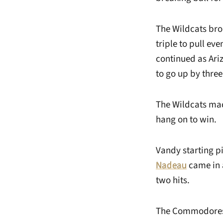
The Wildcats brok
triple to pull ev
continued as Ari
to go up by three
The Wildcats mad
hang on to win.
Vandy starting p
Nadeau
came in a
two hits.
The Commodores 