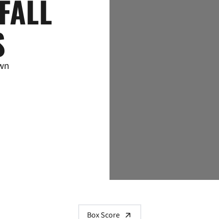
FALL
S
own
Box Score