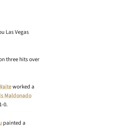
Lou Las Vegas
on three hits over
Waite
worked a
is Maldonado
1-0.
u
painted a