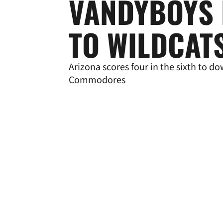
VANDYBOYS 
TO WILDCAT
Arizona scores four in the sixth to d
Commodores