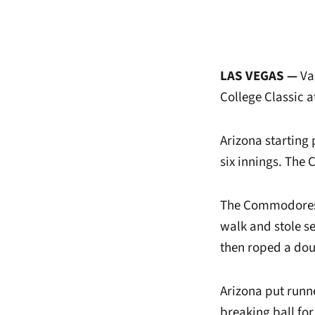
LAS VEGAS —
Van
College Classic a
Arizona starting 
six innings. The 
The Commodores 
walk and stole s
then roped a doub
Arizona put runne
breaking ball for