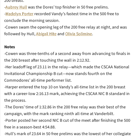
200 breast.
-
Aubrey Hull
was the Dores’ top finisher in 50 free prelims.
-
Madelyn Porter
recorded Vandy’s fastest time in the 500 free to
conclude the morning session.
-Cowen swam the opening leg of the 200 free relay at night, and was
followed by Hull,
Abigail Hite
and
Olivia Solimine
.
Notes
-Cowen was three-tenths of a second away from advancing to finals in
the 200 breast after touching the wall in 2:12.92.
-Her leadoff leg of 23.11 in the relay—which made the CSCAA National
Invitational Championship B cut—now stands fourth on the
Commodores’ all-time performer list.
-Harper entered the top 10 on Vandy’s all-time list in the 200 breast
with a career-low 2:16.13 mark, achieving the CSCAA NIC B standard in
the process.
-The Dores’ time of 1:32.86 in the 200 free relay was their best of the
campaign, with the mark ranking ninth all-time at Vanderbilt.
-Porter posted her second NIC B cut of the meet after finishing the 500
free in a season-best 4:54.88.
-Hull’s mark of 23.64 in 50 free prelims was the lowest of her collegiate