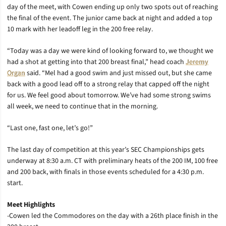
day of the meet, with Cowen ending up only two spots out of reaching
the final of the event. The junior came back at night and added a top
10 mark with her leadoff leg in the 200 free relay.
“Today was a day we were kind of looking forward to, we thought we
had a shot at getting into that 200 breast final,” head coach
Jeremy
Organ
said. “Mel had a good swim and just missed out, but she came
back with a good lead off to a strong relay that capped off the night
for us. We feel good about tomorrow. We’ve had some strong swims
all week, we need to continue that in the morning.
“Last one, fast one, let’s go!”
The last day of competition at this year’s SEC Championships gets
underway at 8:30 a.m. CT with preliminary heats of the 200 IM, 100 free
and 200 back, with finals in those events scheduled for a 4:30 p.m.
start.
Meet Highlights
-Cowen led the Commodores on the day with a 26th place finish in the