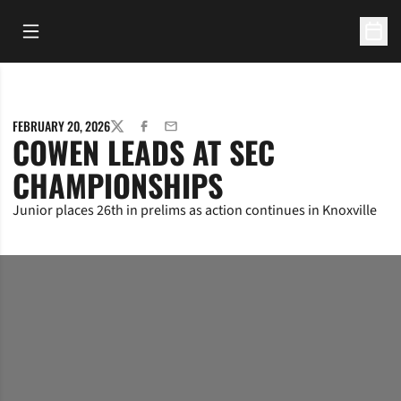
Open Main Menu
Open 
FEBRUARY 20, 2026
TWITTER
FACEBOOK
EMAIL
COWEN LEADS AT SEC
CHAMPIONSHIPS
Junior places 26th in prelims as action continues in Knoxville