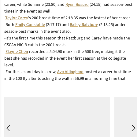
career, while Solimine (23.80) and
Ryen Bosuro
(24.15) had season-best
times in the event as well.
-
Taylor Carey
’s 200 breast time of 2:18.35 was the fastest of her career.
-Both
Emily Constable
(2:17.17) and
Bailey Ratzburg
(2:18.25) added
season-best marks in the event also.
-It’s the first time this season that Ratzburg and Carey have made the
CSCAA NIC B cut in the 200 breast.
-
Elayne Chen
recorded a 5:04.90 mark in the 500 free, making it the
best she has recorded in the event her first season at the collegiate
level.
-For the second day in a row,
Ava Allingham
posted a career-best time
in the 100 fly after touching the wall in 56.99 in a morning time trial.