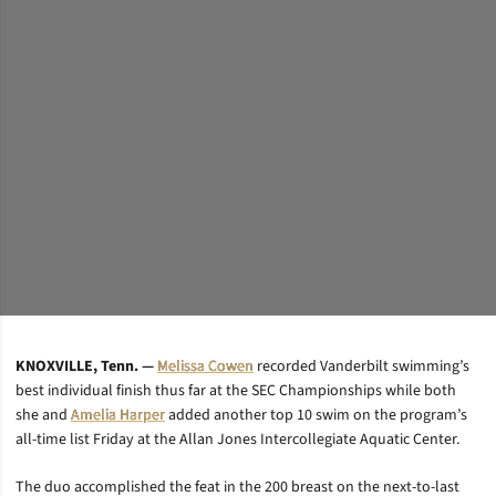
KNOXVILLE, Tenn. —
Melissa Cowen
recorded Vanderbilt swimming’s
best individual finish thus far at the SEC Championships while both
she and
Amelia Harper
added another top 10 swim on the program’s
all-time list Friday at the Allan Jones Intercollegiate Aquatic Center.
The duo accomplished the feat in the 200 breast on the next-to-last