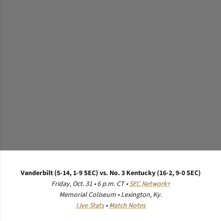
Vanderbilt (5-14, 1-9 SEC) vs. No. 3 Kentucky (16-2, 9-0 SEC)
Friday, Oct. 31 • 6 p.m. CT •
SEC
Network
+
Memorial Coliseum • Lexington, Ky.
Live Stats
•
Match Notes