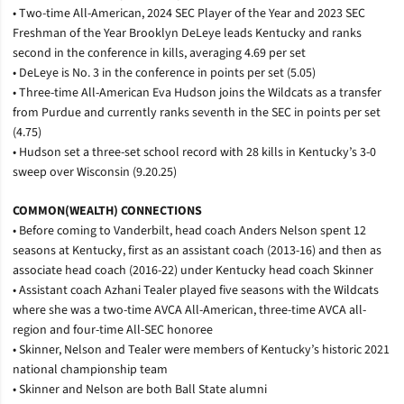
• Two-time All-American, 2024 SEC Player of the Year and 2023 SEC
Freshman of the Year Brooklyn DeLeye leads Kentucky and ranks
second in the conference in kills, averaging 4.69 per set
• DeLeye is No. 3 in the conference in points per set (5.05)
• Three-time All-American Eva Hudson joins the Wildcats as a transfer
from Purdue and currently ranks seventh in the SEC in points per set
(4.75)
• Hudson set a three-set school record with 28 kills in Kentucky’s 3-0
sweep over Wisconsin (9.20.25)
COMMON(WEALTH) CONNECTIONS
• Before coming to Vanderbilt, head coach Anders Nelson spent 12
seasons at Kentucky, first as an assistant coach (2013-16) and then as
associate head coach (2016-22) under Kentucky head coach Skinner
• Assistant coach Azhani Tealer played five seasons with the Wildcats
where she was a two-time AVCA All-American, three-time AVCA all-
region and four-time All-SEC honoree
• Skinner, Nelson and Tealer were members of Kentucky’s historic 2021
national championship team
• Skinner and Nelson are both Ball State alumni