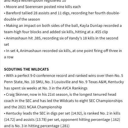
and Maya Witherspoon registered 10
• Moore and Soerensen posted nine kills each
• Bareford tallied 28 assists and 11 digs, recording her fourth double-
double of the season
• Making an impact on both sides of the ball, Kayla Dunlap recorded a
team-high four blocks and added six kills, hitting at a .455 clip
• Animashaun hit .385, recording six of Vandy’s 18 kills in the second
set
• In set 4, Animashaun recorded six kills, at one point firing off three in
a row
SCOUTING THE WILDCATS
• With a perfect 9-0 conference record and ranked wins over then-No. 5
Penn State, No. 10 SMU, No. 3 Louisville and No. 9 Texas A&M, Kentucky
has spent six weeks at No. 3 in the AVCA Rankings
• Craig Skinner, now in his 21st season, is the longest tenured head
coach in the SEC and has led the Wildcats to eight SEC Championships
and the 2021 NCAA Championship
• Kentucky leads the SEC in digs per set (14.92), is ranked No. 2 in kills
(14.72) and assists (13.78) per set, opponent hitting percentage (.162)
and is No. 3 in hitting percentage (.281)