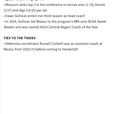
• Missouri ranks top 3 in the conference in service aces (1.74), blocks
(2.57) and digs (14.55) per set
• Dawn Sullivan enters her third season as head coach
• In 2024, Sullivan led Mizzou to the program’s fifth-ever NCAA Sweet
Sixteen and was named AVCA Central Region Coach of the Year
TIES TO THE TIGERS
• Defensive coordinator Russell Corbelli was an assistant coach at
Mizzou from 2020-23 before coming to Vanderbilt
Opens in a new window
Opens in a new window
Opens in a new window