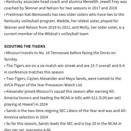
• Kentucky associate head coach and alumna Meredith Jewell Frey was
coached by Skinner and Nelson for two seasons in 2017 and 2018
• Freshman Kati Berezowitz has two older sisters who have ties to the
Kentucky volleyball program. Maddie, her oldest sister, played for
Skinner and Nelson from 2019 to 2021, and Molly, her older sister, is a
current member of the Wildcat’s volleyball team
SCOUTING THE TIGERS
• Missouri travels to No. 16 Tennessee before facing the Dores on
Sunday
• The Tigers are on a six-match win streak and are 15-7 overall and 6-4
in conference matches this season
• Two Tigers, Caylen Alexander and Maya Sands, were named to the
AVCA Player of the Year Preseason Watch List
• Alexander joined Missouri’s squad this season after earning All-
America honors and leading the NCAA in kills with 611 (5.09 per set)
playing at Hawai’i in 2024
• Sands is the two-time reigning SEC Libero of the Year and was and All-
America selection in 2024
• So far this season, Sands leads the SEC and is top 20 in the NCAA in
digs per set, averaging 4.86