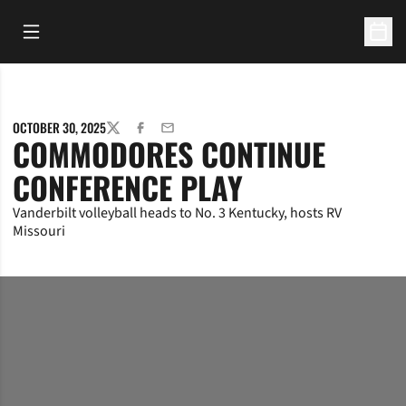
Open Main Menu
Open 
OCTOBER 30, 2025
TWITTER
FACEBOOK
EMAIL
COMMODORES CONTINUE
CONFERENCE PLAY
Vanderbilt volleyball heads to No. 3 Kentucky, hosts RV
Missouri