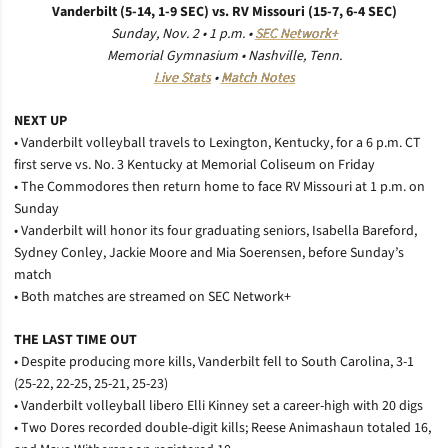
Vanderbilt (5-14, 1-9 SEC) vs. RV Missouri (15-7, 6-4 SEC)
Sunday, Nov. 2 • 1 p.m. •
SEC Network+
Memorial Gymnasium • Nashville, Tenn.
Live Stats
•
Match Notes
NEXT UP
• Vanderbilt volleyball travels to Lexington, Kentucky, for a 6 p.m. CT
first serve vs. No. 3 Kentucky at Memorial Coliseum on Friday
• The Commodores then return home to face RV Missouri at 1 p.m. on
Sunday
• Vanderbilt will honor its four graduating seniors, Isabella Bareford,
Sydney Conley, Jackie Moore and Mia Soerensen, before Sunday’s
match
• Both matches are streamed on SEC Network+
THE LAST TIME OUT
• Despite producing more kills, Vanderbilt fell to South Carolina, 3-1
(25-22, 22-25, 25-21, 25-23)
• Vanderbilt volleyball libero Elli Kinney set a career-high with 20 digs
• Two Dores recorded double-digit kills; Reese Animashaun totaled 16,