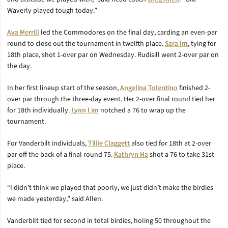
Waverly played tough today.”
Ava Merrill
led the Commodores on the final day, carding an even-par
round to close out the tournament in twelfth place.
Sara Im
, tying for
18th place, shot 1-over par on Wednesday. Rudisill went 2-over par on
the day.
In her first lineup start of the season,
Angelina Tolentino
finished 2-
over par through the three-day event. Her 2-over final round tied her
for 18th individually.
Lynn Lim
notched a 76 to wrap up the
tournament.
For Vanderbilt individuals,
Tillie Claggett
also tied for 18th at 2-over
par off the back of a final round 75.
Kathryn Ha
shot a 76 to take 31st
place.
“I didn’t think we played that poorly, we just didn’t make the birdies
we made yesterday,” said Allen.
Vanderbilt tied for second in total birdies, holing 50 throughout the