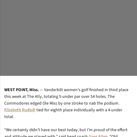
WEST POINT, Miss.
— Vanderbilt women’s golf finished in third place
this week at The Ally, totaling 5-under par over 54 holes. The
Commodores edged Ole Miss by one stroke to nab the podium.
Elizabeth Rudisill
tied for eighth place individually with a 4-under
total.
“We certainly didn’t have our best today, but I’m proud of the effort
and attitude we played with,” said head coach
Greg Allen
. “Old