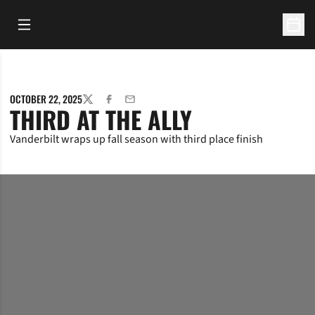
Open Main Menu
Open 
OCTOBER 22, 2025
TWITTER
FACEBOOK
EMAIL
THIRD AT THE ALLY
Vanderbilt wraps up fall season with third place finish