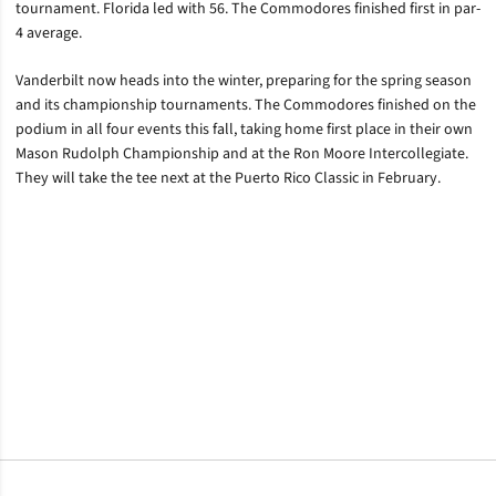
tournament. Florida led with 56. The Commodores finished first in par-
4 average.
Vanderbilt now heads into the winter, preparing for the spring season
and its championship tournaments. The Commodores finished on the
podium in all four events this fall, taking home first place in their own
Mason Rudolph Championship and at the Ron Moore Intercollegiate.
They will take the tee next at the Puerto Rico Classic in February.
Opens in a new window
Opens in a new window
Opens in a new window