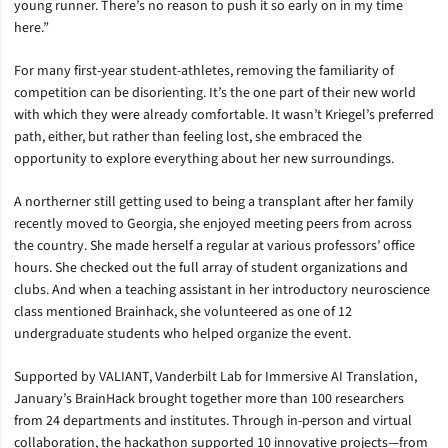
young runner. There’s no reason to push it so early on in my time
here.”
For many first-year student-athletes, removing the familiarity of
competition can be disorienting. It’s the one part of their new world
with which they were already comfortable. It wasn’t Kriegel’s preferred
path, either, but rather than feeling lost, she embraced the
opportunity to explore everything about her new surroundings.
A northerner still getting used to being a transplant after her family
recently moved to Georgia, she enjoyed meeting peers from across
the country. She made herself a regular at various professors’ office
hours. She checked out the full array of student organizations and
clubs. And when a teaching assistant in her introductory neuroscience
class mentioned Brainhack, she volunteered as one of 12
undergraduate students who helped organize the event.
Supported by VALIANT, Vanderbilt Lab for Immersive AI Translation,
January’s BrainHack brought together more than 100 researchers
from 24 departments and institutes. Through in-person and virtual
collaboration, the hackathon supported 10 innovative projects—from