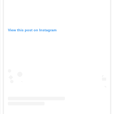
View this post on Instagram