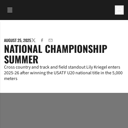
Open Main Menu
Open 
AUGUST 25, 2025
TWITTER
FACEBOOK
EMAIL
NATIONAL CHAMPIONSHIP
SUMMER
Cross country and track and field standout Lily Kriegel enters
2025-26 after winning the USATF U20 national title in the 5,000
meters