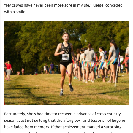
“My calves have never been more sore in my life,” Kriegel conceded
with a smile.
Fortunately, she’s had time to recover in advance of cross country
season. Just not so long that the afterglow—and lessons—of Eugene
have faded from memory. If that achievement marked a surprising