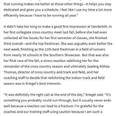
that running makes me better at those other things—it helps you stay
dedicated and gives you a schedule. I feel like I use my time a lot more
efficiently because I have to be running all year.”
It didn’t take her long to make a good first impression at Vanderbilt. In
her first collegiate cross country meet last fall, before she had even
collected all her books for her first semester of classes, she finished
third overall—and the top freshman. She was arguably even better the
next week, finishing as the 11th-best freshman in a field of runners
from nearly 50 schools in the Southern Showcase.
But that was also
her final race of the fall, a stress reaction sidelining her for the
remainder of the cross country season and ultimately leading Althea
Thomas, director of cross country and track and field, and her
coaching staff to decide that redshirting the indoor track and field
season was in Kriegel’s best interests.
“It was definitely the right call at the end of the day,” Kriegel said. “It’s
something you probably could run through, but it usually never ends
well because a reaction can lead to a fracture. I’m grateful for the
coaches and our training staff using caution because I am such a