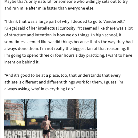
Maybe that’s only natural for someone who willingly sets out to try
and run mile after mile faster than everyone else.
“I think that was a large part of why I decided to go to Vanderbilt,”
Kriegel said of her intellectual curiosity. “It seemed like there was a lot
of structure and intention in how we do things. In high school, it
sometimes seemed like we did things because that’s the way they had
always done them. I’m not really the biggest fan of that reasoning. If
I’m going to spend three or four hours a day practicing, I want to have
intention behind it.
“And it’s good to be at a place, too, that understands that every
athlete is different and different things work for them. I guess I’m
always asking ‘why’ in everything I do.”