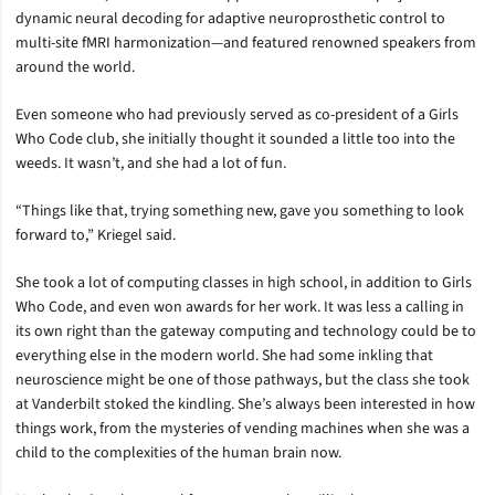
dynamic neural decoding for adaptive neuroprosthetic control to
multi-site fMRI harmonization—and featured renowned speakers from
around the world.
Even someone who had previously served as co-president of a Girls
Who Code club, she initially thought it sounded a little too into the
weeds. It wasn’t, and she had a lot of fun.
“Things like that, trying something new, gave you something to look
forward to,” Kriegel said.
She took a lot of computing classes in high school, in addition to Girls
Who Code, and even won awards for her work. It was less a calling in
its own right than the gateway computing and technology could be to
everything else in the modern world. She had some inkling that
neuroscience might be one of those pathways, but the class she took
at Vanderbilt stoked the kindling. She’s always been interested in how
things work, from the mysteries of vending machines when she was a
child to the complexities of the human brain now.