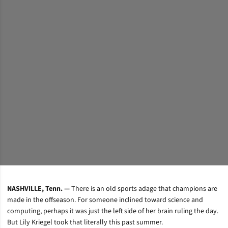
NASHVILLE, Tenn. —
There is an old sports adage that champions are
made in the offseason. For someone inclined toward science and
computing, perhaps it was just the left side of her brain ruling the day.
But Lily Kriegel took that literally this past summer.