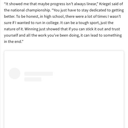
“It showed me that maybe progress isn’t always linear,” Kriegel said of
the national championship. “You just have to stay dedicated to getting
better. To be honest, in high school, there were a lot of times I wasn’t
sure if I wanted to run in college. It can be a tough sport, just the
nature of it. Winning just showed that if you can stick it out and trust
yourself and all the work you’ve been doing, it can lead to something
in the end.”