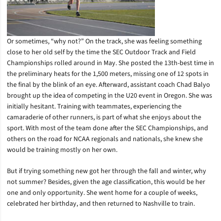
Or sometimes, “why not?” On the track, she was feeling something
close to her old self by the time the SEC Outdoor Track and Field
Championships rolled around in May. She posted the 13th-best time in
the preliminary heats for the 1,500 meters, missing one of 12 spots in
the final by the blink of an eye. Afterward, assistant coach Chad Balyo
brought up the idea of competing in the U20 event in Oregon. She was
initially hesitant. Training with teammates, experiencing the
camaraderie of other runners, is part of what she enjoys about the
sport. With most of the team done after the SEC Championships, and
others on the road for NCAA regionals and nationals, she knew she
would be training mostly on her own.
But if trying something new got her through the fall and winter, why
not summer? Besides, given the age classification, this would be her
one and only opportunity. She went home for a couple of weeks,
celebrated her birthday, and then returned to Nashville to train.