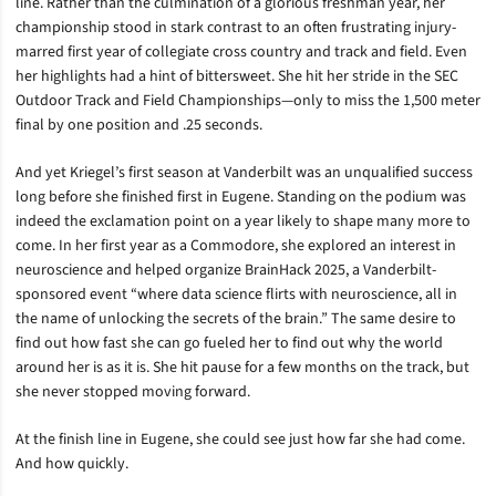
line. Rather than the culmination of a glorious freshman year, her
championship stood in stark contrast to an often frustrating injury-
marred first year of collegiate cross country and track and field. Even
her highlights had a hint of bittersweet. She hit her stride in the SEC
Outdoor Track and Field Championships—only to miss the 1,500 meter
final by one position and .25 seconds.
And yet Kriegel’s first season at Vanderbilt was an unqualified success
long before she finished first in Eugene. Standing on the podium was
indeed the exclamation point on a year likely to shape many more to
come. In her first year as a Commodore, she explored an interest in
neuroscience and helped organize BrainHack 2025, a Vanderbilt-
sponsored event “where data science flirts with neuroscience, all in
the name of unlocking the secrets of the brain.” The same desire to
find out how fast she can go fueled her to find out why the world
around her is as it is. She hit pause for a few months on the track, but
she never stopped moving forward.
At the finish line in Eugene, she could see just how far she had come.
And how quickly.