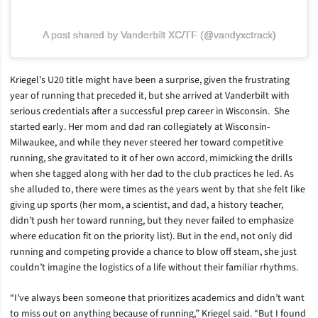
A post shared by Vanderbilt XC/TF (@vandyxctrack)
Kriegel’s U20 title might have been a surprise, given the frustrating
year of running that preceded it, but she arrived at Vanderbilt with
serious credentials after a successful prep career in Wisconsin. She
started early. Her mom and dad ran collegiately at Wisconsin-
Milwaukee, and while they never steered her toward competitive
running, she gravitated to it of her own accord, mimicking the drills
when she tagged along with her dad to the club practices he led. As
she alluded to, there were times as the years went by that she felt like
giving up sports (her mom, a scientist, and dad, a history teacher,
didn’t push her toward running, but they never failed to emphasize
where education fit on the priority list). But in the end, not only did
running and competing provide a chance to blow off steam, she just
couldn’t imagine the logistics of a life without their familiar rhythms.
“I’ve always been someone that prioritizes academics and didn’t want
to miss out on anything because of running,” Kriegel said. “But I found