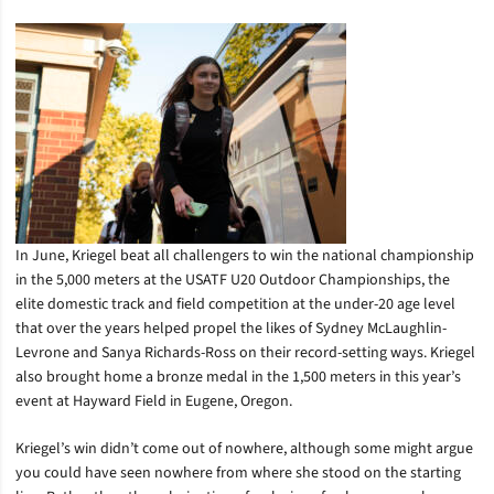
In June, Kriegel beat all challengers to win the national championship
in the 5,000 meters at the USATF U20 Outdoor Championships, the
elite domestic track and field competition at the under-20 age level
that over the years helped propel the likes of Sydney McLaughlin-
Levrone and Sanya Richards-Ross on their record-setting ways. Kriegel
also brought home a bronze medal in the 1,500 meters in this year’s
event at Hayward Field in Eugene, Oregon.
Kriegel’s win didn’t come out of nowhere, although some might argue
you could have seen nowhere from where she stood on the starting