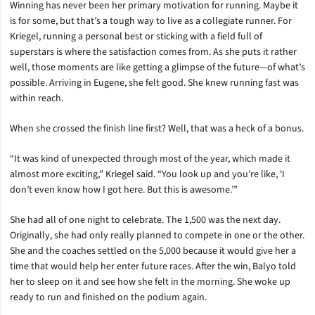
Winning has never been her primary motivation for running. Maybe it
is for some, but that’s a tough way to live as a collegiate runner. For
Kriegel, running a personal best or sticking with a field full of
superstars is where the satisfaction comes from. As she puts it rather
well, those moments are like getting a glimpse of the future—of what’s
possible. Arriving in Eugene, she felt good. She knew running fast was
within reach.
When she crossed the finish line first? Well, that was a heck of a bonus.
“It was kind of unexpected through most of the year, which made it
almost more exciting,” Kriegel said. “You look up and you’re like, ‘I
don’t even know how I got here. But this is awesome.’”
She had all of one night to celebrate. The 1,500 was the next day.
Originally, she had only really planned to compete in one or the other.
She and the coaches settled on the 5,000 because it would give her a
time that would help her enter future races. After the win, Balyo told
her to sleep on it and see how she felt in the morning. She woke up
ready to run and finished on the podium again.