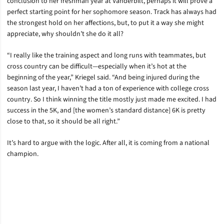
conclusion to her freshman year at Vanderbilt, perhaps it will prove a
perfect starting point for her sophomore season. Track has always had
the strongest hold on her affections, but, to put it a way she might
appreciate, why shouldn’t she do it all?
“I really like the training aspect and long runs with teammates, but
cross country can be difficult—especially when it’s hot at the
beginning of the year,” Kriegel said. “And being injured during the
season last year, I haven’t had a ton of experience with college cross
country. So I think winning the title mostly just made me excited. I had
success in the 5K, and [the women’s standard distance] 6K is pretty
close to that, so it should be all right.”
It’s hard to argue with the logic. After all, it is coming from a national
champion.
Opens in a new window