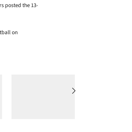
rs posted the 13-
tball on