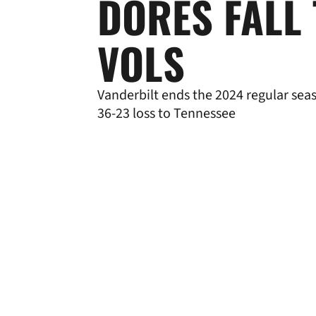
DORES FALL
VOLS
Vanderbilt ends the 2024 regular sea
36-23 loss to Tennessee