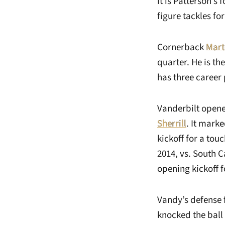
it is Patterson’s
figure tackles fo
Cornerback
Mart
quarter. He is th
has three career 
Vanderbilt opene
Sherrill
. It marke
kickoff for a touc
2014, vs. South 
opening kickoff 
Vandy’s defense 
knocked the ball