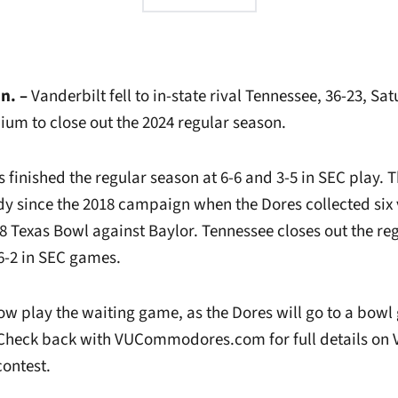
n. –
Vanderbilt fell to in-state rival Tennessee, 36-23, S
ium to close out the 2024 regular season.
inished the regular season at 6-6 and 3-5 in SEC play. T
dy since the 2018 campaign when the Dores collected six 
8 Texas Bowl against Baylor. Tennessee closes out the re
 6-2 in SEC games.
ow play the waiting game, as the Dores will go to a bowl 
 Check back with VUCommodores.com for full details on 
ontest.