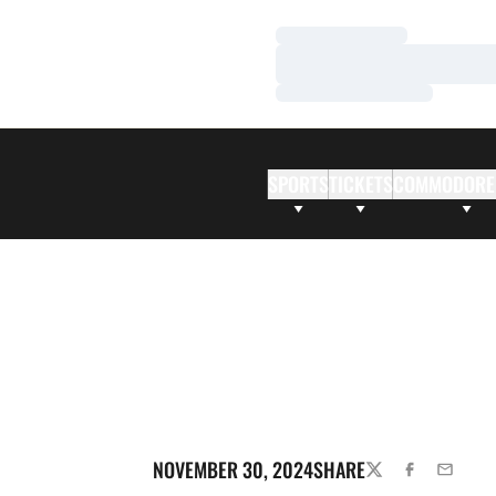
Loading…
Loading…
Loading…
SPORTS
TICKETS
COMMODORE
NOVEMBER 30, 2024
SHARE
TWITTER
FACEBOOK
EMAIL