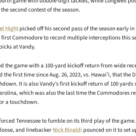
 fourth game with double-digit tackles, while Longwell po
r the second contest of the season.
el Hight
picked off his second pass of the season early in
e first Commodore to record multiple interceptions this 
picks at Vandy.
d the game with a 100-yard kickoff return from wide rec
d the first time since Aug. 26, 2023, vs. Hawai’i, that the 
hdown. It is also Vandy’s first kickoff return of 100 yards 
Carolina, which was also the last time the Commodores r
for a touchdown.
forced Tennessee to fumble on its third play of the game
 loose, and linebacker
Nick Rinaldi
pounced on it to set u