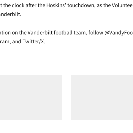
 the clock after the Hoskins’ touchdown, as the Voluntee
anderbilt.
tion on the Vanderbilt football team, follow @VandyFoo
ram, and Twitter/X.