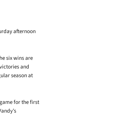
aturday afternoon
he six wins are
victories and
gular season at
game for the first
Vandy’s