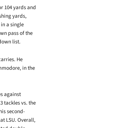
for 104 yards and
shing yards,
in a single
wn pass of the
down list.
arries. He
ommodore, in the
es against
 tackles vs. the
 his second-
at LSU. Overall,