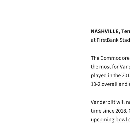
NASHVILLE, Ten
at FirstBank Stad
The Commodores f
the most for Van
played in the 201
10-2 overall and
Vanderbilt will n
time since 2018.
upcoming bowl c