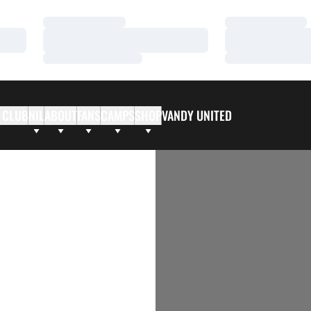
Loading…
Loading…
Loading…
Loading…
Loading…
Loading…
 CLUB
NIL
ABOUT
FANS
CAMPS
SHOP
VANDY UNITED