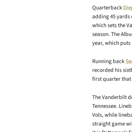
Quarterback
Die
adding 45 yards 
which sets the Va
season. The Albu
year, which puts 
Running back
Se
recorded his six
first quarter that
The Vanderbilt d
Tennessee. Line
Vols, while line
straight game wit