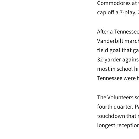
Commodores at th
cap off a 7-play,
After a Tennessee
Vanderbilt march
field goal that ga
32-yarder against
most in school hi
Tennessee were t
The Volunteers sc
fourth quarter. 
touchdown that ma
longest reception