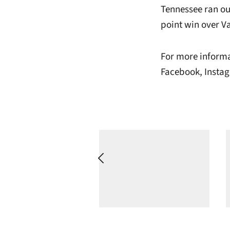
Tennessee ran out
point win over V
For more informa
Facebook, Instag