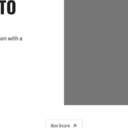
 TO
son with a
Box Score