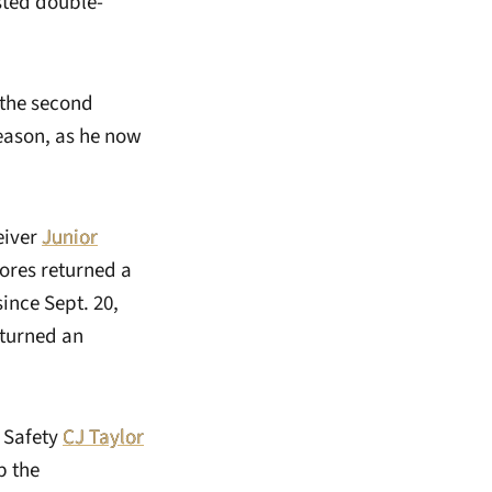
sted double-
 the second
season, as he now
eiver
Junior
Dores returned a
since Sept. 20,
eturned an
. Safety
CJ Taylor
p the