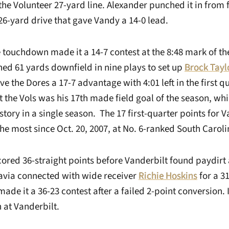
e Volunteer 27-yard line. Alexander punched it in from f
 26-yard drive that gave Vandy a 14-0 lead.
 touchdown made it a 14-7 contest at the 8:48 mark of the
ed 61 yards downfield in nine plays to set up
Brock Tayl
ve the Dores a 17-7 advantage with 4:01 left in the first qu
 the Vols was his 17th made field goal of the season, whi
story in a single season. The 17 first-quarter points for 
he most since Oct. 20, 2007, at No. 6-ranked South Caroli
ored 36-straight points before Vanderbilt found paydirt a
Pavia connected with wide receiver
Richie Hoskins
for a 3
de it a 36-23 contest after a failed 2-point conversion. 
 at Vanderbilt.