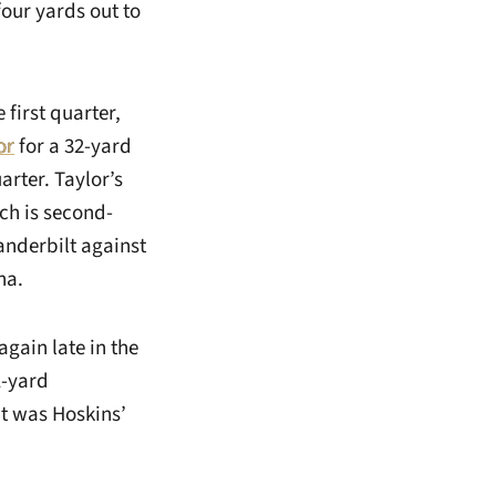
our yards out to
 first quarter,
or
for a 32-yard
arter. Taylor’s
ch is second-
Vanderbilt against
na.
gain late in the
1-yard
It was Hoskins’