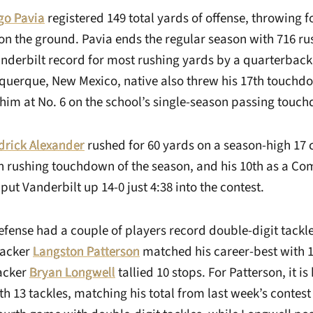
go Pavia
registered 149 total yards of offense, throwing 
on the ground. Pavia ends the regular season with 716 ru
nderbilt record for most rushing yards by a quarterback 
querque, New Mexico, native also threw his 17th touchdo
him at No. 6 on the school’s single-season passing touch
drick Alexander
rushed for 60 yards on a season-high 17 c
th rushing touchdown of the season, and his 10th as a C
 put Vanderbilt up 14-0 just 4:38 into the contest.
efense had a couple of players record double-digit tackl
backer
Langston Patterson
matched his career-best with 13
backer
Bryan Longwell
tallied 10 stops. For Patterson, it is
h 13 tackles, matching his total from last week’s contest 