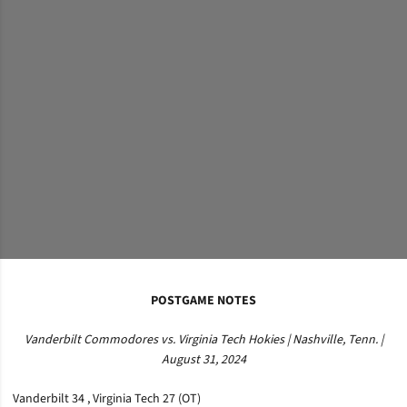
POSTGAME NOTES
Vanderbilt Commodores vs. Virginia Tech Hokies | Nashville, Tenn. |
August 31, 2024
Vanderbilt 34 , Virginia Tech 27 (OT)