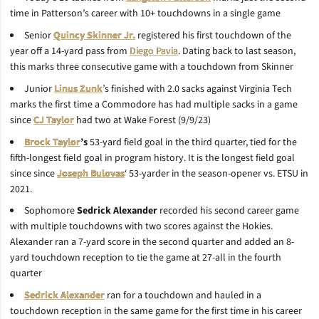
time in Patterson’s career with 10+ touchdowns in a single game
Senior
Quincy Skinner Jr.
registered his first touchdown of the
year off a 14-yard pass from
Diego Pavia
. Dating back to last season,
this marks three consecutive game with a touchdown from Skinner
Junior
Linus Zunk
’s finished with 2.0 sacks against Virginia Tech
marks the first time a Commodore has had multiple sacks in a game
since
CJ Taylor
had two at Wake Forest (9/9/23)
Brock Taylor
’s
53-yard field goal in the third quarter, tied for the
fifth-longest field goal in program history. It is the longest field goal
since since
Joseph Bulovas
‘ 53-yarder in the season-opener vs. ETSU in
2021.
Sophomore
Sedrick
Alexander
recorded his second career game
with multiple touchdowns with two scores against the Hokies.
Alexander ran a 7-yard score in the second quarter and added an 8-
yard touchdown reception to tie the game at 27-all in the fourth
quarter
Sedrick Alexander
ran for a touchdown and hauled in a
touchdown reception in the same game for the first time in his career