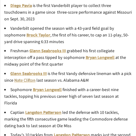
Diego Pavia
is the first Vanderbilt player to collect three
touchdowns in a game since three-score performance against Missouri
on Sept. 30, 2023
Vanderbilt opened the season with a 43-yard field goal by
sophomore
Brock Taylor
, the first of his career, to cap an 11-play, 50-
yard drive spanning 6:33 minutes
Freshman
Glenn Seabrooks III
grabbed his first collegiate
interception off a pass tipped by sophomore
Bryan Longwell
at the
midway point of the first quarter
Glenn Seabrooks III
is the first Vandy defensive lineman with a pick
since
Nate Clifton
last season vs. Alabama A&M
Sophomore
Bryan Longwell
finished with a career-best nine
tackles, topping his previous career high of seven last season at
Florida
Captian
Langston Patterson
led the defense with 10 tackles,
marking the fifth consecutive game leading the Commodore defense
dating back to last season at Ole Miss
Today’s 10 tackles from
Langston Patterson
marks just the second