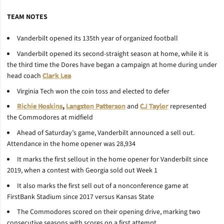
TEAM NOTES
Vanderbilt opened its 135th year of organized football
Vanderbilt opened its second-straight season at home, while it is
the third time the Dores have began a campaign at home during under
head coach
Clark Lea
Virginia Tech won the coin toss and elected to defer
Richie Hoskins
,
Langston Patterson
and
CJ Taylor
represented
the Commodores at midfield
Ahead of Saturday’s game, Vanderbilt announced a sell out.
Attendance in the home opener was 28,934
It marks the first sellout in the home opener for Vanderbilt since
2019, when a contest with Georgia sold out Week 1
It also marks the first sell out of a nonconference game at
FirstBank Stadium since 2017 versus Kansas State
The Commodores scored on their opening drive, marking two
consecutive seasons with scores on a first attempt