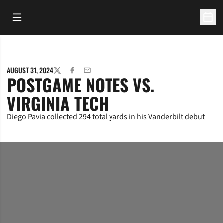
Open Main Menu
Open 
AUGUST 31, 2024
TWITTER
FACEBOOK
EMAIL
POSTGAME NOTES VS.
VIRGINIA TECH
Diego Pavia collected 294 total yards in his Vanderbilt debut