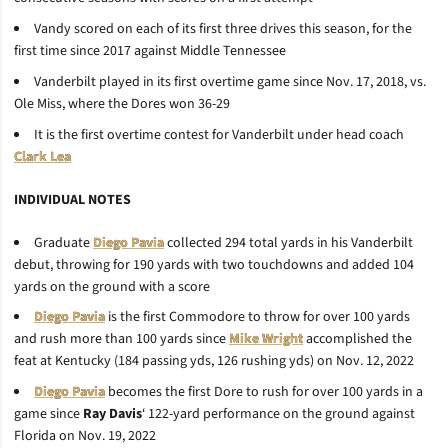
Vandy scored on each of its first three drives this season, for the
first time since 2017 against Middle Tennessee
Vanderbilt played in its first overtime game since
Nov. 17, 2018, vs.
Ole Miss, where the Dores won 36-29
It is the first overtime contest for Vanderbilt under head coach
Clark Lea
INDIVIDUAL NOTES
Graduate
Diego Pavia
collected 294 total yards in his Vanderbilt
debut, throwing for 190 yards with two touchdowns and added 104
yards on the ground with a score
Diego Pavia
is the first Commodore to throw for over 100 yards
and rush more than 100 yards since
Mike Wright
accomplished the
feat at Kentucky (184 passing yds, 126 rushing yds) on Nov. 12, 2022
Diego Pavia
becomes the first Dore to rush for over 100 yards in a
game since
Ray
Davis
‘ 122-yard performance on the ground against
Florida on Nov. 19, 2022