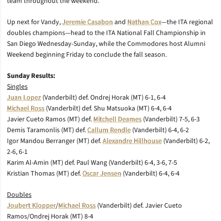
team throughout the weekend.“
Up next for Vandy,
Jeremie Casabon
and
Nathan Cox
—the ITA regional
doubles champions—head to the ITA National Fall Championship in
San Diego Wednesday-Sunday, while the Commodores host Alumni
Weekend beginning Friday to conclude the fall season.
Sunday Results:
Singles
Juan Lopez
(Vanderbilt) def. Ondrej Horak (MT) 6-1, 6-4
Michael Ross
(Vanderbilt) def. Shu Matsuoka (MT) 6-4, 6-4
Javier Cueto Ramos (MT) def.
Mitchell Deames
(Vanderbilt) 7-5, 6-3
Demis Taramonlis (MT) def.
Callum Rendle
(Vanderbilt) 6-4, 6-2
Igor Mandou Berranger (MT) def.
Alexandre Hillhouse
(Vanderbilt) 6-2,
2-6, 6-1
Karim Al-Amin (MT) def. Paul Wang (Vanderbilt) 6-4, 3-6, 7-5
Kristian Thomas (MT) def.
Oscar Jensen
(Vanderbilt) 6-4, 6-4
Doubles
Joubert Klopper
/
Michael Ross
(Vanderbilt) def. Javier Cueto
Ramos/Ondrej Horak (MT) 8-4