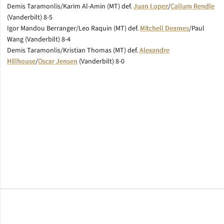
Demis Taramonlis/Karim Al-Amin (MT) def.
Juan Lopez
/
Callum Rendle
(Vanderbilt) 8-5
Igor Mandou Berranger/Leo Raquin (MT) def.
Mitchell Deames
/Paul
Wang (Vanderbilt) 8-4
Demis Taramonlis/Kristian Thomas (MT) def.
Alexandre
Hillhouse
/
Oscar Jensen
(Vanderbilt) 8-0
Opens in a new window
Opens in a new window
Opens in a new window