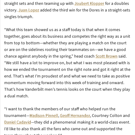
straight sets and then teaming up with
Joubert Klopper
for a doubles
victory.
Juan Lopez
added the third win for the Dores in a straight-sets
singles triumph.
“What this team showed us as a staff today is that when it comes
together, goes about its business and competes the right way as a unit
from top to bottom—whether they are playing a match on the court
or are on the sidelines rooting their teammates on—we have a good
chance against anybody in the spring,” head coach
Scott Brown
said.
“We still have a lot to improve on, but what I was most pleased with is
how we ended the tournament on the right note and got it right at the
end. That’s what I’m proudest of and what we need to take as positive
momentum moving forward into this week of training and onward.
That’s how Vanderbilt men’s tennis looks on the court when they play
a dual match.
“I want to thank the members of our staff who helped run the
tournament—
Madison Pinnell
,
Geoff Hernandez
, Courtney Colton and
Daniel Cadavid
—they did a phenomenal making it a world-class event.
I’d like to also thank all the fans who came out and supported the