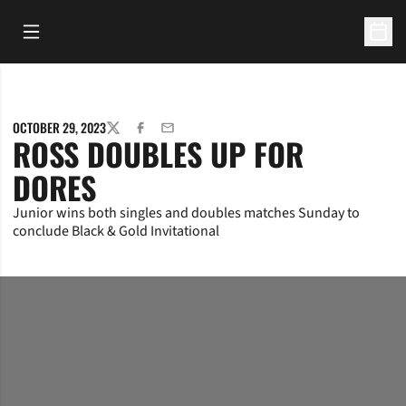
Open Main Menu
Open 
OCTOBER 29, 2023
TWITTER
FACEBOOK
EMAIL
ROSS DOUBLES UP FOR
DORES
Junior wins both singles and doubles matches Sunday to
conclude Black & Gold Invitational