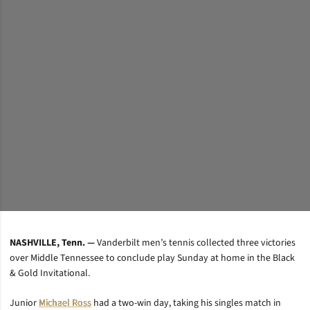
NASHVILLE, Tenn. —
Vanderbilt men’s tennis collected three victories
over Middle Tennessee to conclude play Sunday at home in the Black
& Gold Invitational.
Junior
Michael Ross
had a two-win day, taking his singles match in