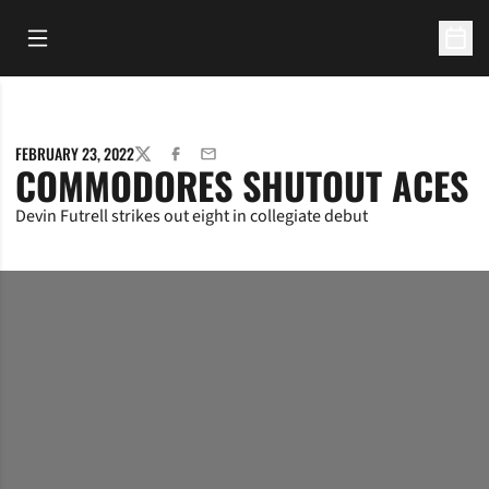
Open Main Menu
Open 
FEBRUARY 23, 2022
TWITTER
FACEBOOK
EMAIL
COMMODORES SHUTOUT ACES
Devin Futrell strikes out eight in collegiate debut