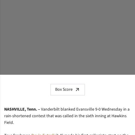
Box Score
NASHVILLE, Tenn. –
Vanderbilt blanked Evansville 9-0 Wednesday in a
rain-shortened contest that was called in the sixth inning at Hawkins
Field.