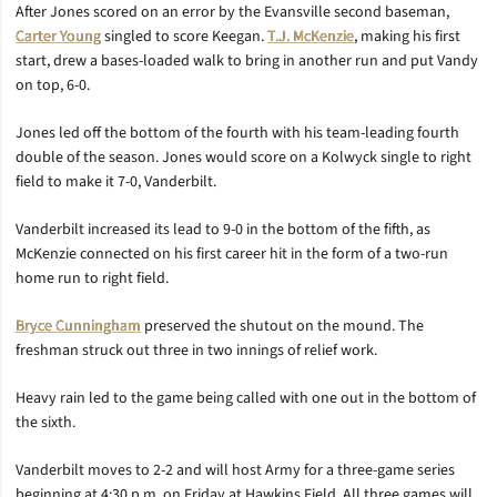
After Jones scored on an error by the Evansville second baseman,
Carter Young
singled to score Keegan.
T.J. McKenzie
, making his first
start, drew a bases-loaded walk to bring in another run and put Vandy
on top, 6-0.
Jones led off the bottom of the fourth with his team-leading fourth
double of the season. Jones would score on a Kolwyck single to right
field to make it 7-0, Vanderbilt.
Vanderbilt increased its lead to 9-0 in the bottom of the fifth, as
McKenzie connected on his first career hit in the form of a two-run
home run to right field.
Bryce Cunningham
preserved the shutout on the mound. The
freshman struck out three in two innings of relief work.
Heavy rain led to the game being called with one out in the bottom of
the sixth.
Vanderbilt moves to 2-2 and will host Army for a three-game series
beginning at 4:30 p.m. on Friday at Hawkins Field. All three games will