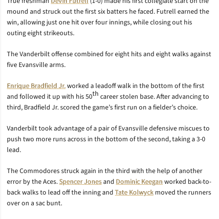
True freshman
Devin Futrell
(1-0) made his first collegiate start on the
mound and struck out the first six batters he faced. Futrell earned the
win, allowing just one hit over four innings, while closing out his
outing eight strikeouts.
The Vanderbilt offense combined for eight hits and eight walks against
five Evansville arms.
Enrique Bradfield Jr.
worked a leadoff walk in the bottom of the first
th
and followed it up with his 50
career stolen base. After advancing to
third, Bradfield Jr. scored the game’s first run on a fielder’s choice.
Vanderbilt took advantage of a pair of Evansville defensive miscues to
push two more runs across in the bottom of the second, taking a 3-0
lead.
The Commodores struck again in the third with the help of another
error by the Aces.
Spencer Jones
and
Dominic Keegan
worked back-to-
back walks to lead off the inning and
Tate Kolwyck
moved the runners
over on a sac bunt.