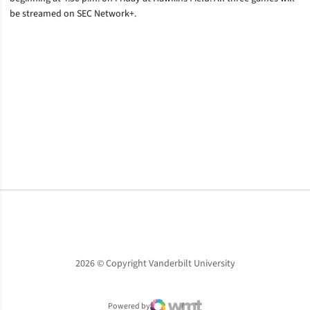
be streamed on SEC Network+.
Opens in a new window
Opens in a new window
Opens in a new window
2026 © Copyright Vanderbilt University
Powered by