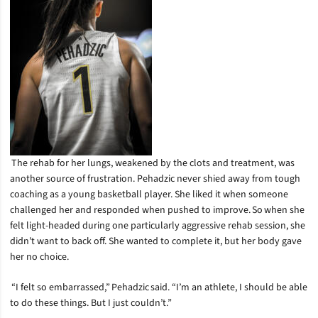
The rehab for her lungs, weakened by the clots and treatment, was
another source of frustration. Pehadzic never shied away from tough
coaching as a young basketball player. She liked it when someone
challenged her and responded when pushed to improve. So when she
felt light-headed during one particularly aggressive rehab session, she
didn’t want to back off. She wanted to complete it, but her body gave
her no choice.
“I felt so embarrassed,” Pehadzic said. “I’m an athlete, I should be able
to do these things. But I just couldn’t.”