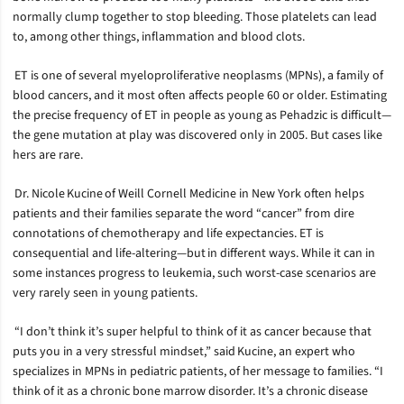
normally clump together to stop bleeding. Those platelets can lead
to, among other things, inflammation and blood clots.
ET is one of several myeloproliferative neoplasms (MPNs), a family of
blood cancers, and it most often affects people 60 or older. Estimating
the precise frequency of ET in people as young as Pehadzic is difficult—
the gene mutation at play was discovered only in 2005. But cases like
hers are rare.
Dr. Nicole Kucine of Weill Cornell Medicine in New York often helps
patients and their families separate the word “cancer” from dire
connotations of chemotherapy and life expectancies. ET is
consequential and life-altering—but in different ways. While it can in
some instances progress to leukemia, such worst-case scenarios are
very rarely seen in young patients.
“I don’t think it’s super helpful to think of it as cancer because that
puts you in a very stressful mindset,” said Kucine, an expert who
specializes in MPNs in pediatric patients, of her message to families. “I
think of it as a chronic bone marrow disorder. It’s a chronic disease