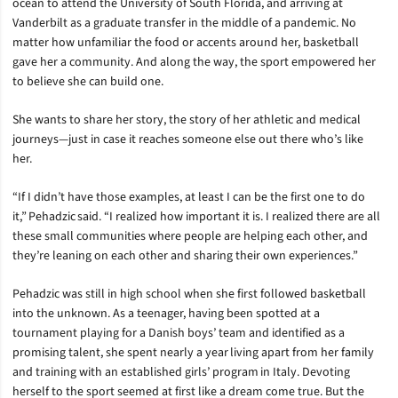
ocean to attend the University of South Florida, and arriving at
Vanderbilt as a graduate transfer in the middle of a pandemic. No
matter how unfamiliar the food or accents around her, basketball
gave her a community. And along the way, the sport empowered her
to believe she can build one.
She wants to share her story, the story of her athletic and medical
journeys—just in case it reaches someone else out there who’s like
her.
“If I didn’t have those examples, at least I can be the first one to do
it,” Pehadzic said. “I realized how important it is. I realized there are all
these small communities where people are helping each other, and
they’re leaning on each other and sharing their own experiences.”
Pehadzic was still in high school when she first followed basketball
into the unknown. As a teenager, having been spotted at a
tournament playing for a Danish boys’ team and identified as a
promising talent, she spent nearly a year living apart from her family
and training with an established girls’ program in Italy. Devoting
herself to the sport seemed at first like a dream come true. But the