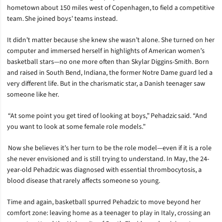
hometown about 150 miles west of Copenhagen, to field a competitive
team. She joined boys’ teams instead.
It didn’t matter because she knew she wasn’t alone. She turned on her
computer and immersed herself in highlights of American women’s
basketball stars—no one more often than Skylar Diggins-Smith. Born
and raised in South Bend, Indiana, the former Notre Dame guard led a
very different life. But in the charismatic star, a Danish teenager saw
someone like her.
“At some point you get tired of looking at boys,” Pehadzic said. “And
you want to look at some female role models.”
Now she believes it’s her turn to be the role model—even if it is a role
she never envisioned and is still trying to understand. In May, the 24-
year-old Pehadzic was diagnosed with essential thrombocytosis, a
blood disease that rarely affects someone so young.
Time and again, basketball spurred Pehadzic to move beyond her
comfort zone: leaving home as a teenager to play in Italy, crossing an