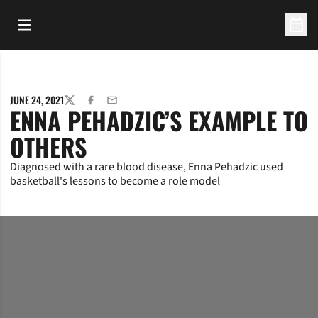
Open Main Menu
Open 
JUNE 24, 2021
TWITTER
FACEBOOK
EMAIL
ENNA PEHADZIC’S EXAMPLE TO
OTHERS
Diagnosed with a rare blood disease, Enna Pehadzic used
basketball's lessons to become a role model