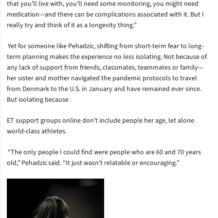
that you’ll live with, you’ll need some monitoring, you might need
medication—and there can be complications associated with it. But I
really try and think of it as a longevity thing.”
Yet for someone like Pehadzic, shifting from short-term fear to long-
term planning makes the experience no less isolating. Not because of
any lack of support from friends, classmates, teammates or family—
her sister and mother navigated the pandemic protocols to travel
from Denmark to the U.S. in January and have remained ever since.
But isolating because
ET support groups online don’t include people her age, let alone
world-class athletes.
“The only people I could find were people who are 60 and 70 years
old,” Pehadzic said. “It just wasn’t relatable or encouraging.”