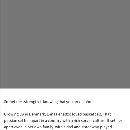
Sometimes strength is knowing that you aren’t alone.
Growing up in Denmark, Enna Pehadzic loved basketball. That
passion set her apart in a country with a rich soccer culture. It set her
apart even in her own family, with a dad and sister who played