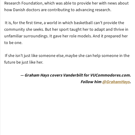
Research Foundation, which was able to provide her with news about
how Danish doctors are contributing to advancing research.
It is, for the first time, a world in which basketball can’t provide the
community she seeks. But her sport taught her to adapt and thrive in
unfamiliar surroundings. It gave her role models. And it prepared her
to be one.
If she isn’t just like someone else, maybe she can help someone in the
future be just like her.
— Graham Hays covers Vanderbilt for VUCommodores.com.
Follow him
@GrahamHays
.
Opens in a new window
Opens in a new window