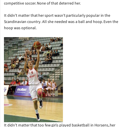
competitive soccer. None of that deterred her.
It didn’t matter that her sport wasn’t particularly popular in the
Scandinavian country. All she needed was a ball and hoop. Even the
hoop was optional.
It didn’t matter that too few girls played basketball in Horsens, her