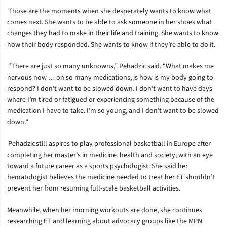
Those are the moments when she desperately wants to know what
comes next. She wants to be able to ask someone in her shoes what
changes they had to make in their life and training. She wants to know
how their body responded. She wants to know if they’re able to do it.
“There are just so many unknowns,” Pehadzic said. “What makes me
nervous now … on so many medications, is how is my body going to
respond? I don’t want to be slowed down. I don’t want to have days
where I’m tired or fatigued or experiencing something because of the
medication I have to take. I’m so young, and I don’t want to be slowed
down.”
Pehadzic still aspires to play professional basketball in Europe after
completing her master’s in medicine, health and society, with an eye
toward a future career as a sports psychologist. She said her
hematologist believes the medicine needed to treat her ET shouldn’t
prevent her from resuming full-scale basketball activities.
Meanwhile, when her morning workouts are done, she continues
researching ET and learning about advocacy groups like the MPN