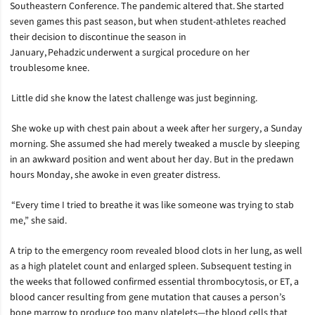
Southeastern Conference. The pandemic altered that. She started
seven games this past season, but when student-athletes reached
their decision to discontinue the season in
January, Pehadzic underwent a surgical procedure on her
troublesome knee.
Little did she know the latest challenge was just beginning.
She woke up with chest pain about a week after her surgery, a Sunday
morning. She assumed she had merely tweaked a muscle by sleeping
in an awkward position and went about her day. But in the predawn
hours Monday, she awoke in even greater distress.
“Every time I tried to breathe it was like someone was trying to stab
me,” she said.
A trip to the emergency room revealed blood clots in her lung, as well
as a high platelet count and enlarged spleen. Subsequent testing in
the weeks that followed confirmed essential thrombocytosis, or ET, a
blood cancer resulting from gene mutation that causes a person’s
bone marrow to produce too many platelets—the blood cells that