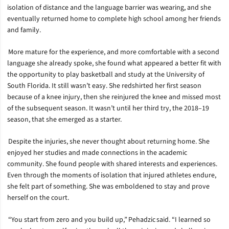
isolation of distance and the language barrier was wearing, and she
eventually returned home to complete high school among her friends
and family.
More mature for the experience, and more comfortable with a second
language she already spoke, she found what appeared a better fit with
the opportunity to play basketball and study at the University of
South Florida. It still wasn’t easy. She redshirted her first season
because of a knee injury, then she reinjured the knee and missed most
of the subsequent season. It wasn’t until her third try, the 2018–19
season, that she emerged as a starter.
Despite the injuries, she never thought about returning home. She
enjoyed her studies and made connections in the academic
community. She found people with shared interests and experiences.
Even through the moments of isolation that injured athletes endure,
she felt part of something. She was emboldened to stay and prove
herself on the court.
“You start from zero and you build up,” Pehadzic said. “I learned so