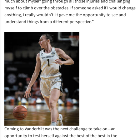
much about myself going through all those injuries and challenging
myself to climb over the obstacles. If someone asked if I would change
anything, I really wouldn’t. It gave me the opportunity to see and
understand things from a different perspective.”
Coming to Vanderbilt was the next challenge to take on—an
opportunity to test herself against the best of the best in the