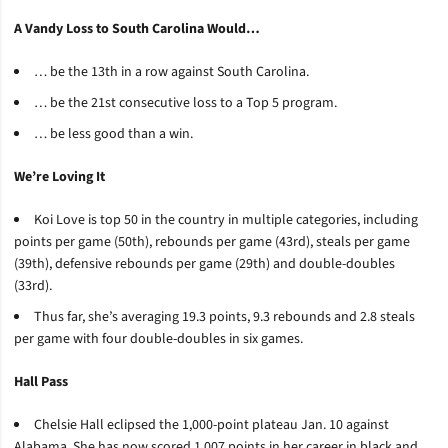
A Vandy Loss to South Carolina Would…
… be the 13th in a row against South Carolina.
… be the 21st consecutive loss to a Top 5 program.
… be less good than a win.
We’re Loving It
Koi Love is top 50 in the country in multiple categories, including
points per game (50th), rebounds per game (43rd), steals per game
(39th), defensive rebounds per game (29th) and double-doubles
(33rd).
Thus far, she’s averaging 19.3 points, 9.3 rebounds and 2.8 steals
per game with four double-doubles in six games.
Hall Pass
Chelsie Hall eclipsed the 1,000-point plateau Jan. 10 against
Alabama. She has now scored 1,007 points in her career in black and