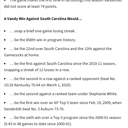
The game marks the first time in six outings this season Vanderbilt
did not score at least 74 points.
A Vandy Win Against South Carolina Would…
… snap a brief one-game losing streak.
… be the 858th win in program history.
… be the 22nd over South Carolina and the 12th against the
Gamecocks at home.
… be the first against South Carolina since the 2010-11 season,
snapping a streak of 12 losses in a row.
… be the second in a row against a ranked opponent (beat No.
15/16 Kentucky 70-64 on March 1, 2020).
… be the second against a ranked team under Stephanie White.
… be the first win over an AP Top 5 team since Feb. 19, 2009, when
Vanderbilt beat No. 3 Auburn 73-70.
… be the sixth win over a Top 5 program since the 2000-01 season
(5-43 in 48 games to date since 2000-01).