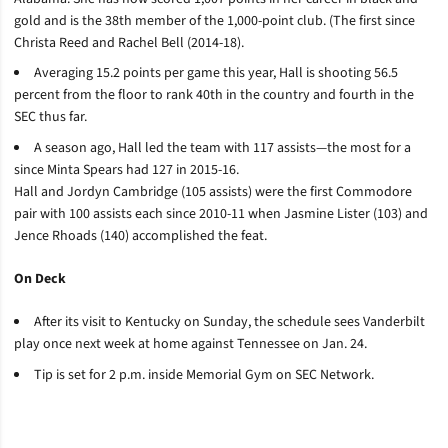
gold and is the 38th member of the 1,000-point club. (The first since
Christa Reed and Rachel Bell (2014-18).
Averaging 15.2 points per game this year, Hall is shooting 56.5
percent from the floor to rank 40th in the country and fourth in the
SEC thus far.
A season ago, Hall led the team with 117 assists­—the most for a
since Minta Spears had 127 in 2015-16.
Hall and Jordyn Cambridge (105 assists) were the first Commodore
pair with 100 assists each since 2010-11 when Jasmine Lister (103) and
Jence Rhoads (140) accomplished the feat.
On Deck
After its visit to Kentucky on Sunday, the schedule sees Vanderbilt
play once next week at home against Tennessee on Jan. 24.
Tip is set for 2 p.m. inside Memorial Gym on SEC Network.