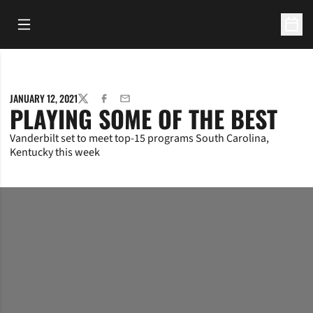
Open Main Menu
Open 
JANUARY 12, 2021
TWITTER
FACEBOOK
EMAIL
PLAYING SOME OF THE BEST
Vanderbilt set to meet top-15 programs South Carolina,
Kentucky this week