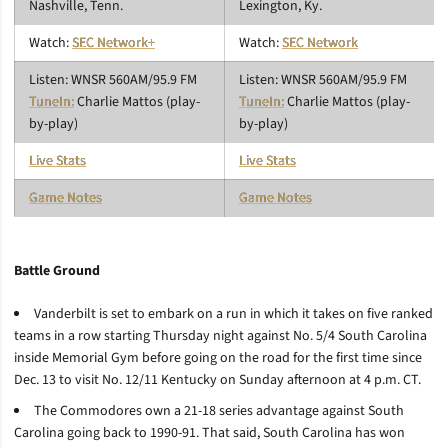
Nashville, Tenn.
Lexington, Ky.
Watch:
SEC Network+
Watch:
SEC Network
Listen: WNSR 560AM/95.9 FM
Listen: WNSR 560AM/95.9 FM
TuneIn:
Charlie Mattos (play-
TuneIn:
Charlie Mattos (play-
by-play)
by-play)
Live Stats
Live Stats
Game Notes
Game Notes
Battle Ground
Vanderbilt is set to embark on a run in which it takes on five ranked
teams in a row starting Thursday night against No. 5/4 South Carolina
inside Memorial Gym before going on the road for the first time since
Dec. 13 to visit No. 12/11 Kentucky on Sunday afternoon at 4 p.m. CT.
The Commodores own a 21-18 series advantage against South
Carolina going back to 1990-91. That said, South Carolina has won