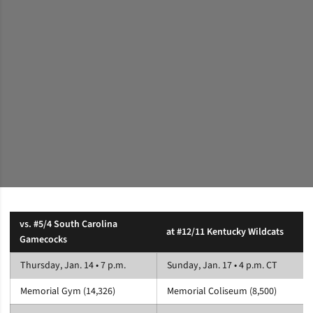
vs. #5/4 South Carolina
at #12/11 Kentucky Wildcats
Gamecocks
Thursday, Jan. 14 • 7 p.m.
Sunday, Jan. 17 • 4 p.m. CT
Memorial Gym (14,326)
Memorial Coliseum (8,500)