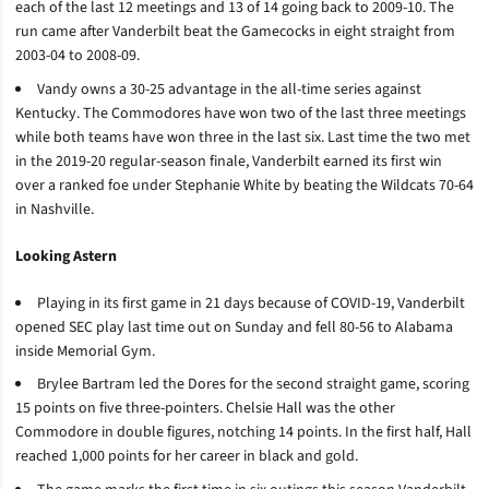
each of the last 12 meetings and 13 of 14 going back to 2009-10. The
run came after Vanderbilt beat the Gamecocks in eight straight from
2003-04 to 2008-09.
Vandy owns a 30-25 advantage in the all-time series against
Kentucky. The Commodores have won two of the last three meetings
while both teams have won three in the last six. Last time the two met
in the 2019-20 regular-season finale, Vanderbilt earned its first win
over a ranked foe under Stephanie White by beating the Wildcats 70-64
in Nashville.
Looking Astern
Playing in its first game in 21 days because of COVID-19, Vanderbilt
opened SEC play last time out on Sunday and fell 80-56 to Alabama
inside Memorial Gym.
Brylee Bartram led the Dores for the second straight game, scoring
15 points on five three-pointers. Chelsie Hall was the other
Commodore in double figures, notching 14 points. In the first half, Hall
reached 1,000 points for her career in black and gold.