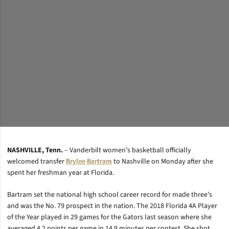
NASHVILLE, Tenn.
– Vanderbilt women’s basketball officially
welcomed transfer
Brylee Bartram
to Nashville on Monday after she
spent her freshman year at Florida.
Bartram set the national high school career record for made three’s
and was the No. 79 prospect in the nation. The 2018 Florida 4A Player
of the Year played in 29 games for the Gators last season where she
averaged 4.2 points per game in 14.9 minutes per contest. She shot