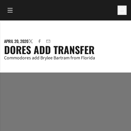
Open Main Menu
Open 
APRIL 20, 2020
TWITTER
FACEBOOK
EMAIL
DORES ADD TRANSFER
Commodores add Brylee Bartram from Florida