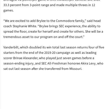
33.3 percent from 3-point range and made multiple threes in 12
games.
“We are excited to add Brylee to the Commodore family,” said head
coach Stephanie White. “Brylee brings SEC experience, the ability to
spread the floor, create for herself and create for others. She will be a
tremendous asset to our program on and off the court.”
Vanderbilt, which doubled its win total last season returns four of five
starters from the end of the 2019-20 campaign as well as leading
scorer Brinae Alexander, who played just seven games before a
season-ending injury, and SEC All-Freshman honoree Akira Levy, who
sat out last season after she transferred from Missouri.
Opens in a new window
Opens in a new window