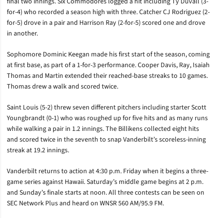
final two innings. Six Commodores logged a hit including Ty Duvall (3-
for-4) who recorded a season high with three. Catcher CJ Rodriguez (2-
for-5) drove in a pair and Harrison Ray (2-for-5) scored one and drove
in another.
Sophomore Dominic Keegan made his first start of the season, coming
at first base, as part of a 1-for-3 performance. Cooper Davis, Ray, Isaiah
Thomas and Martin extended their reached-base streaks to 10 games.
Thomas drew a walk and scored twice.
Saint Louis (5-2) threw seven different pitchers including starter Scott
Youngbrandt (0-1) who was roughed up for five hits and as many runs
while walking a pair in 1.2 innings. The Billikens collected eight hits
and scored twice in the seventh to snap Vanderbilt’s scoreless-inning
streak at 19.2 innings.
Vanderbilt returns to action at 4:30 p.m. Friday when it begins a three-
game series against Hawaii. Saturday’s middle game begins at 2 p.m.
and Sunday’s finale starts at noon. All three contests can be seen on
SEC Network Plus and heard on WNSR 560 AM/95.9 FM.