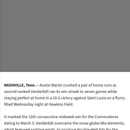
NASHVILLE, Tenn. –
Austin Martin crushed a pair of home runs as
second-ranked Vanderbilt ran its win streak to seven games while
staying perfect at home in a 10-2 victory against Saint Louis on a flurry-
filled Wednesday night at Hawkins Field.
It marked the 15th consecutive midweek win for the Commodores
dating to March 5. Vanderbilt overcame the snow globe-like elements,
which featured swirling winds, to produce double-digit hits for the