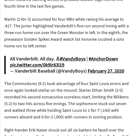
fourth time in the last five games.
Martin (2-for-3) accounted for four RBIs while raising his average to
.417. The junior highlighted Vanderbilt’s five-run second inning with a
three-run home run over the Green Monster in left. In the eighth, the
preseason Golden Spikes Award watch list honoree crushed a solo
home run to left center.
All Vanderbilt. All day. ⚓️
#VandyBoys
|
#AnchorDown
pic.twitter.com/0k9lr83l19
— Vanderbilt Baseball (@VandyBoys)
February 27, 2020
The Commodores (8-2) took advantage of four Saint Louis errors and
once again looked stellar on the mound. Starter Ethan Smith (2-0)
recorded his second consecutive scoreless start, limiting the Billikens
(5-2) to two hits across five innings. The sophomore stuck out seven
and walked three while holding Saint Louis to 1-for-7 (.143) with
runners aboard and 0-for-2 (.000) with runners in scoring position.
Right-hander Erik Kaiser struck out all six batters he faced over the