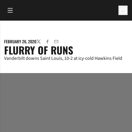
Open Main Menu
Open 
FEBRUARY 26, 2020
TWITTER
FACEBOOK
EMAIL
FLURRY OF RUNS
Vanderbilt downs Saint Louis, 10-2 at icy-cold Hawkins Field