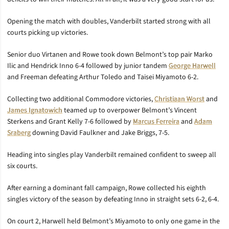
Opening the match with doubles, Vanderbilt started strong with all
courts picking up victories.
Senior duo Virtanen and Rowe took down Belmont’s top pair Marko
Ilic and Hendrick Inno 6-4 followed by junior tandem
George Harwell
and Freeman defeating Arthur Toledo and Taisei Miyamoto 6-2.
Collecting two additional Commodore victories,
Christiaan Worst
and
James Ignatowich
teamed up to overpower Belmont’s Vincent
Sterkens and Grant Kelly 7-6 followed by
Marcus Ferreira
and
Adam
Sraberg
downing David Faulkner and Jake Briggs, 7-5.
Heading into singles play Vanderbilt remained confident to sweep all
six courts.
After earning a dominant fall campaign, Rowe collected his eighth
singles victory of the season by defeating Inno in straight sets 6-2, 6-4.
On court 2, Harwell held Belmont’s Miyamoto to only one game in the