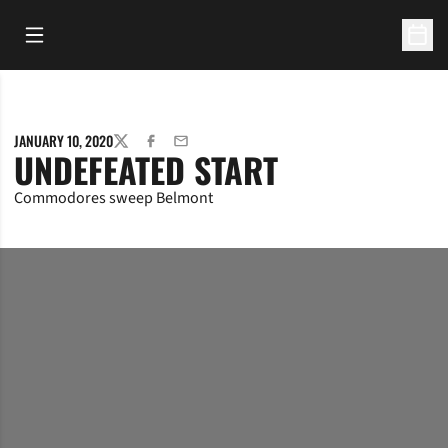
Open Main Menu
Open 
JANUARY 10, 2020
TWITTER
FACEBOOK
EMAIL
UNDEFEATED START
Commodores sweep Belmont