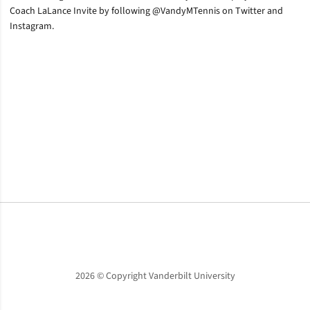
Coach LaLance Invite by following @VandyMTennis on Twitter and
Instagram.
Opens in a new window
Opens in a new window
Opens in a new window
2026 © Copyright Vanderbilt University