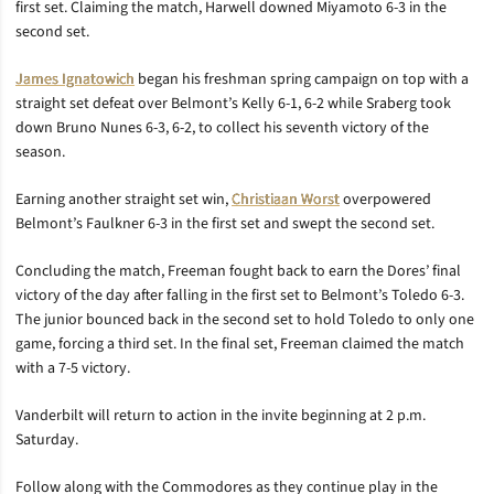
first set. Claiming the match, Harwell downed Miyamoto 6-3 in the
second set.
James Ignatowich
began his freshman spring campaign on top with a
straight set defeat over Belmont’s Kelly 6-1, 6-2 while Sraberg took
down Bruno Nunes 6-3, 6-2, to collect his seventh victory of the
season.
Earning another straight set win,
Christiaan Worst
overpowered
Belmont’s Faulkner 6-3 in the first set and swept the second set.
Concluding the match, Freeman fought back to earn the Dores’ final
victory of the day after falling in the first set to Belmont’s Toledo 6-3.
The junior bounced back in the second set to hold Toledo to only one
game, forcing a third set. In the final set, Freeman claimed the match
with a 7-5 victory.
Vanderbilt will return to action in the invite beginning at 2 p.m.
Saturday.
Follow along with the Commodores as they continue play in the