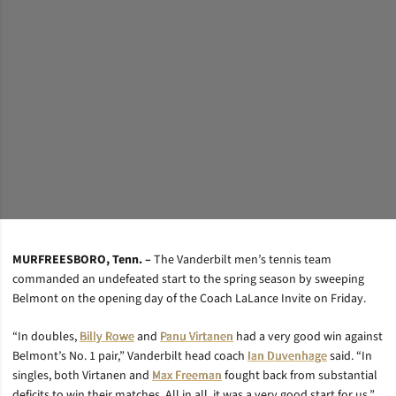
MURFREESBORO, Tenn. –
The Vanderbilt men’s tennis team
commanded an undefeated start to the spring season by sweeping
Belmont on the opening day of the Coach LaLance Invite on Friday.
“In doubles,
Billy Rowe
and
Panu Virtanen
had a very good win against
Belmont’s No. 1 pair,” Vanderbilt head coach
Ian Duvenhage
said. “In
singles, both Virtanen and
Max Freeman
fought back from substantial
deficits to win their matches. All in all, it was a very good start for us.”