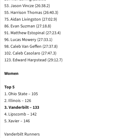
53. Jason Vincze (26:38.2)
55. Harrison Thomas (26:40.3)
75. Aidan Livingston (27:02.9)
86. Evan Suzman (27:18.8)
91. Matthew Estopinal (27:23.4)
96. Lucas Mowery (27:33.1)
98. Caleb Van Geffen (27:37.8)
102. Caleb Casolaro (27:47.3)
123. Edward Harpstead (29:12.7)
Women
Top 5
1. Ohio State – 105
2. Illinois – 126
3. Vanderbilt – 133
4. Lipscomb – 142
5. Xavier – 146
Vanderbilt Runners