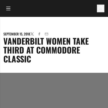
Open Main Menu
Open 
SEPTEMBER 15, 2018
TWITTER
FACEBOOK
EMAIL
VANDERBILT WOMEN TAKE
THIRD AT COMMODORE
CLASSIC