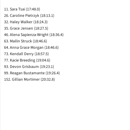
11. Sara Tsai (17:48.0)
26. Caroline Pietrzyk (18:13.1)
32. Haley Walker (18:24.3)
35. Grace Jensen (18:27.5)
46. Alena Sapienza-Wright (18:36.4)
63. Mailin Struck (18:46.6)
64. Anna Grace Morgan (18:46.6)
73. Kendall Derry (18:57.5)
77. Kacie Breeding (19:04.6)
93. Devon Grisbaum (19:23.1)
99. Reagan Bustamante (19:26.4)
152. Gillian Mortimer (20:32.8)
Opens in a new window