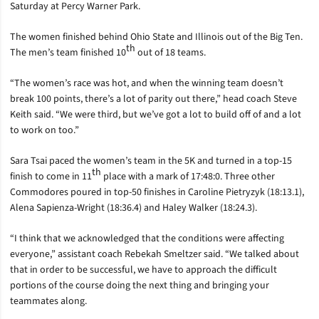
Saturday at Percy Warner Park.
The women finished behind Ohio State and Illinois out of the Big Ten.
th
The men’s team finished 10
out of 18 teams.
“The women’s race was hot, and when the winning team doesn’t
break 100 points, there’s a lot of parity out there,” head coach Steve
Keith said. “We were third, but we’ve got a lot to build off of and a lot
to work on too.”
Sara Tsai paced the women’s team in the 5K and turned in a top-15
th
finish to come in 11
place with a mark of 17:48:0. Three other
Commodores poured in top-50 finishes in Caroline Pietryzyk (18:13.1),
Alena Sapienza-Wright (18:36.4) and Haley Walker (18:24.3).
“I think that we acknowledged that the conditions were affecting
everyone,” assistant coach Rebekah Smeltzer said. “We talked about
that in order to be successful, we have to approach the difficult
portions of the course doing the next thing and bringing your
teammates along.