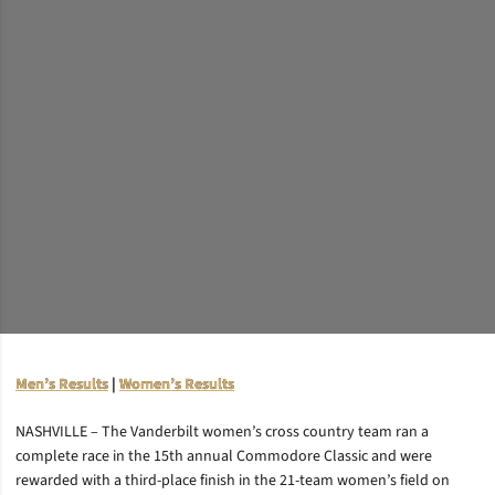
Men’s Results
|
Women’s Results
NASHVILLE – The Vanderbilt women’s cross country team ran a
complete race in the 15th annual Commodore Classic and were
rewarded with a third-place finish in the 21-team women’s field on