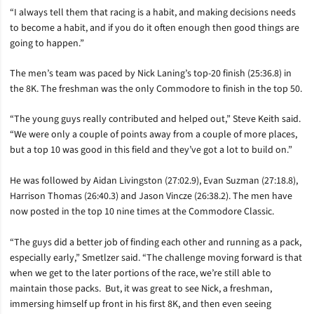
“I always tell them that racing is a habit, and making decisions needs
to become a habit, and if you do it often enough then good things are
going to happen.”
The men’s team was paced by Nick Laning’s top-20 finish (25:36.8) in
the 8K. The freshman was the only Commodore to finish in the top 50.
“The young guys really contributed and helped out,” Steve Keith said.
“We were only a couple of points away from a couple of more places,
but a top 10 was good in this field and they’ve got a lot to build on.”
He was followed by Aidan Livingston (27:02.9), Evan Suzman (27:18.8),
Harrison Thomas (26:40.3) and Jason Vincze (26:38.2). The men have
now posted in the top 10 nine times at the Commodore Classic.
“The guys did a better job of finding each other and running as a pack,
especially early,” Smetlzer said. “The challenge moving forward is that
when we get to the later portions of the race, we’re still able to
maintain those packs. But, it was great to see Nick, a freshman,
immersing himself up front in his first 8K, and then even seeing