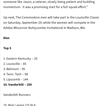
someone like Jason, a veteran, slowly being patient and building
momentum. It was a promising start for a full squad effort.”
Up next, The Commodore men will take part in the Louisville Classic
on Saturday, September 29, while the women will compete in the
Adidas Wisconsin Nuttycombe Invitational in Madison, Wis.
Men
Top 5
1. Eastern Kentucky – 20
2. Louisville – 85
3. Belmont – 95
4. Tenn. Tech – 98
5. Lipscomb – 144
10. Vanderbilt – 250
Vanderbilt Runners
20. Nick Laning (25:36.8