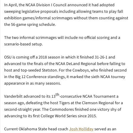
In April, the NCAA Division I Council announced it had adopted
sweeping legislative proposals including allowing teams to play fall
exhibition games/informal scrimmages without them counting against
the 56-game spring schedule.
The two informal scrimmages will include no official scoring and a
scenario-based setup.
OSU is coming off a 2018 season in which it finished 31-26-1 and
advanced to the finals of the NCAA DeLand Regional before falling to
host and top-seeded Stetston. For the Cowboys, who finished second
in the Big 12 Conference standings, it marked the sixth NCAA tourney
appearance in as many seasons.
th
Vanderbilt advanced to its 13
-consecutive NCAA Tournament a
season ago, defeating the host Tigers at the Clemson Regional for a
second-straight year. The Commodores finished one victory shy of
advancing to its first College World Series since 2015.
Current Oklahoma State head coach
Josh Holliday
served as an