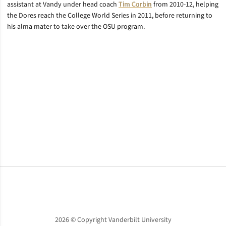
assistant at Vandy under head coach
Tim Corbin
from 2010-12, helping
the Dores reach the College World Series in 2011, before returning to
his alma mater to take over the OSU program.
Opens in a new window
Opens in a new window
Opens in a new window
2026 © Copyright Vanderbilt University