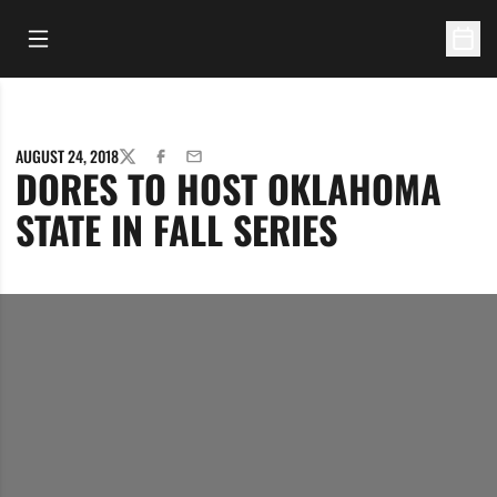
Open Main Menu
Open 
AUGUST 24, 2018
TWITTER
FACEBOOK
EMAIL
DORES TO HOST OKLAHOMA
STATE IN FALL SERIES