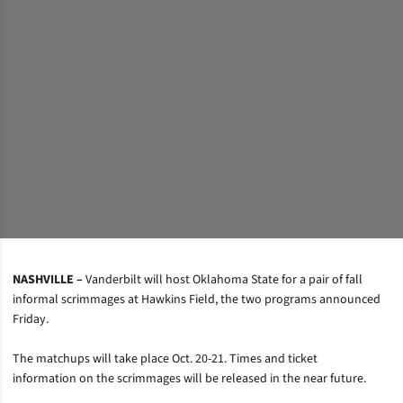
NASHVILLE –
Vanderbilt will host Oklahoma State for a pair of fall
informal scrimmages at Hawkins Field, the two programs announced
Friday.
The matchups will take place Oct. 20-21. Times and ticket
information on the scrimmages will be released in the near future.