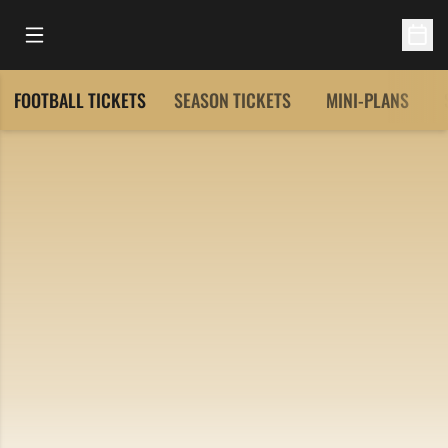
Open Main Menu
Open 
FOOTBALL TICKETS
SEASON TICKETS
MINI-PLANS