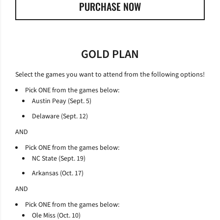
PURCHASE NOW
OPENS IN A NEW WINDOW
GOLD PLAN
Select the games you want to attend from the following options!
Pick ONE from the games below:
Austin Peay (Sept. 5)
Delaware (Sept. 12)
AND
Pick ONE from the games below:
NC State (Sept. 19)
Arkansas (Oct. 17)
AND
Pick ONE from the games below:
Ole Miss (Oct. 10)