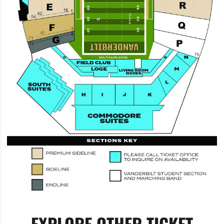
EXPLORE OTHER TICKET