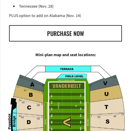
Tennessee (Nov. 28)
PLUS option to add on Alabama (Nov. 14)
PURCHASE NOW
OPENS IN A NEW WINDOW
Mini-plan map and seat locations: