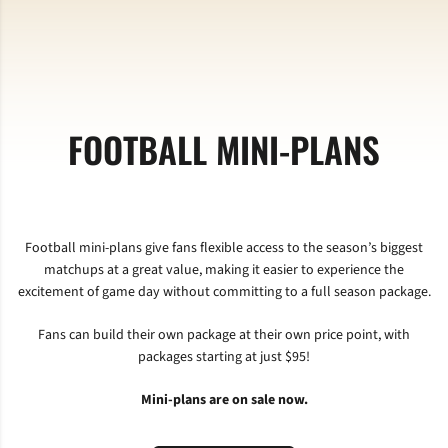
FOOTBALL MINI-PLANS
Football mini-plans give fans flexible access to the season’s biggest
matchups at a great value, making it easier to experience the
excitement of game day without committing to a full season package.
Fans can build their own package at their own price point, with
packages starting at just $95!
Mini-plans are on sale now.