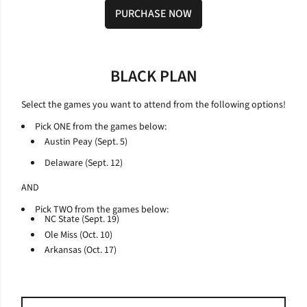
PURCHASE NOW
Opens in a new window
BLACK PLAN
Select the games you want to attend from the following options!
Pick ONE from the games below:
Austin Peay (Sept. 5)
Delaware (Sept. 12)
AND
Pick TWO from the games below:
NC State (Sept. 19)
Ole Miss (Oct. 10)
Arkansas (Oct. 17)