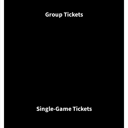
Group Tickets
Opens in a new window
Single-Game Tickets
Opens in a new window