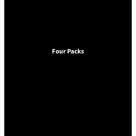
Four Packs
Opens in a new window