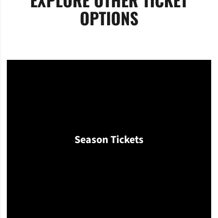
OPTIONS
Season Tickets
Opens in a new window