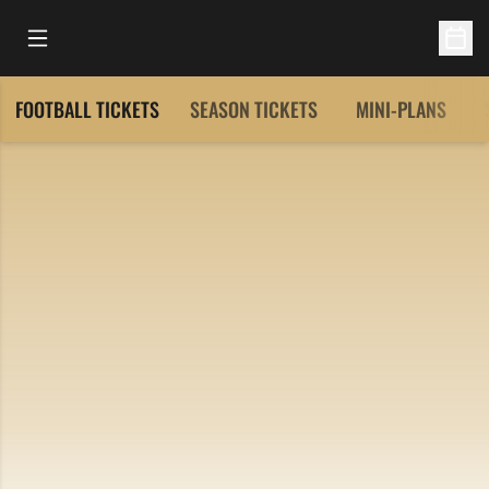
Open Main Menu
Open 
FOOTBALL TICKETS
SEASON TICKETS
MINI-PLANS