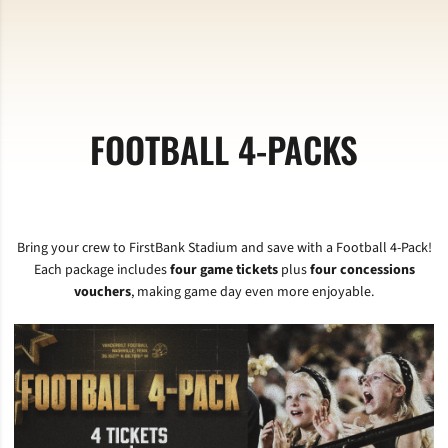
FOOTBALL 4-PACKS
Bring your crew to FirstBank Stadium and save with a Football 4-Pack!
Each package includes
four game tickets
plus
four concessions
vouchers
, making game day even more enjoyable.