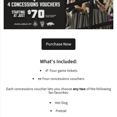
Purchase Now
Opens in a new window
What's Included:
🏈 Four game tickets
🌭 Four concessions vouchers
Each concessions voucher lets you choose
any two
of the following
fan favorites:
Hot Dog
Pretzel