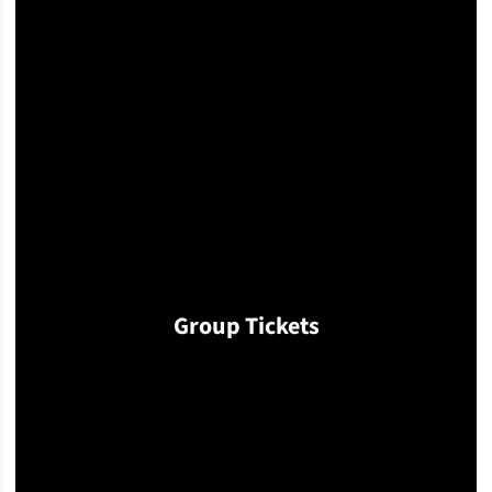
Group Tickets
Opens in a new window