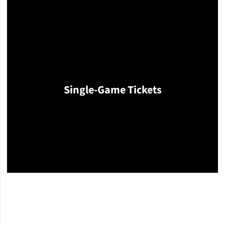
Single-Game Tickets
Opens in a new window