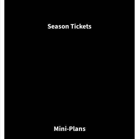
Season Tickets
Opens in a new window
Mini-Plans
Opens in a new window