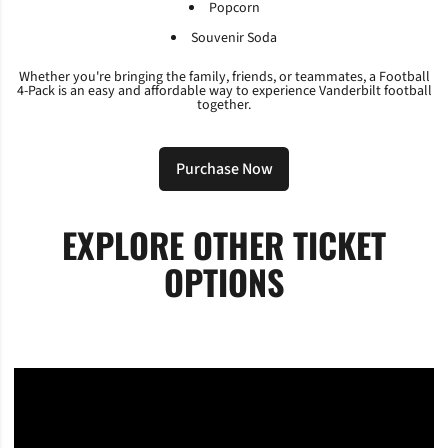
Popcorn
Souvenir Soda
Whether you're bringing the family, friends, or teammates, a Football
4-Pack is an easy and affordable way to experience Vanderbilt football
together.
Purchase Now
Opens in a new window
EXPLORE OTHER TICKET
OPTIONS