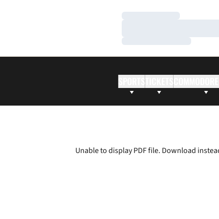
Loading…
Loading…
Loading…
SPORTS
TICKETS
COMMODORE
Unable to display PDF file.
Download
instea