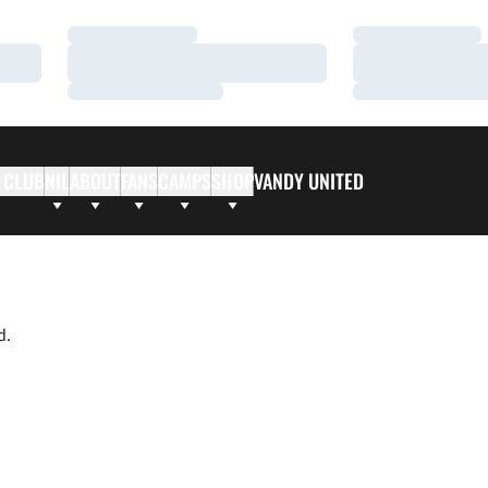
Loading…
Loading…
Loading…
Loading…
Loading…
Loading…
 CLUB
NIL
ABOUT
FANS
CAMPS
SHOP
VANDY UNITED
d.