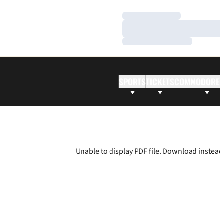
Loading…
Loading…
Loading…
SPORTS
TICKETS
COMMODORE
Unable to display PDF file.
Download
instea