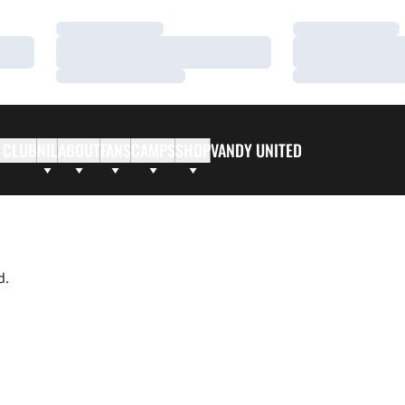
Loading…
Loading…
Loading…
Loading…
Loading…
Loading…
 CLUB
NIL
ABOUT
FANS
CAMPS
SHOP
VANDY UNITED
d.