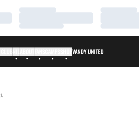
Loading…
Loading…
Loading…
Loading…
Loading…
Loading…
 CLUB
NIL
ABOUT
FANS
CAMPS
SHOP
VANDY UNITED
d.