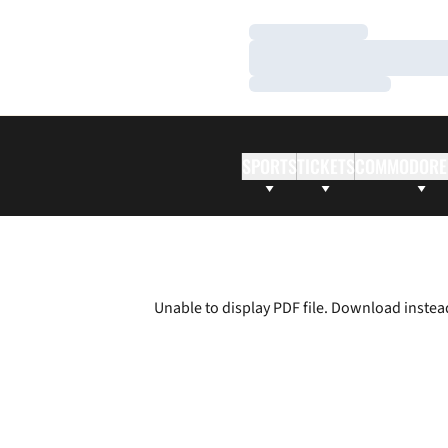
Loading…
Loading…
Loading…
SPORTS
TICKETS
COMMODORE
Unable to display PDF file.
Download
instea