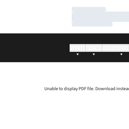
Loading…
Loading…
Loading…
SPORTS
TICKETS
COMMODORE
Unable to display PDF file.
Download
instea