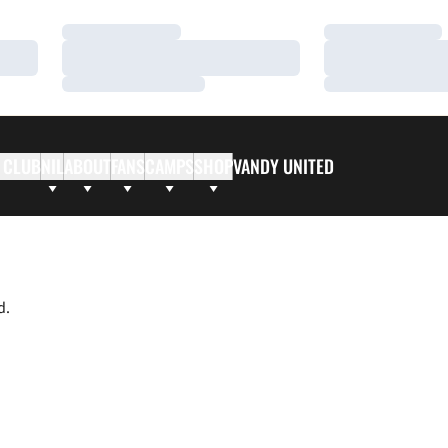
Loading…
Loading…
Loading…
Loading…
Loading…
Loading…
 CLUB
NIL
ABOUT
FANS
CAMPS
SHOP
VANDY UNITED
d.