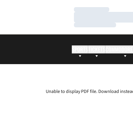
Loading…
Loading…
Loading…
SPORTS
TICKETS
COMMODORE
Unable to display PDF file.
Download
instea