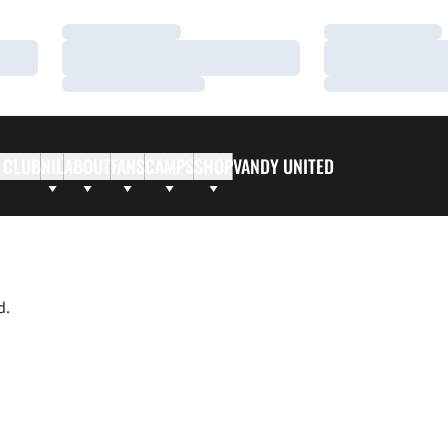
Loading…
Loading…
Loading…
Loading…
Loading…
Loading…
 CLUB
NIL
ABOUT
FANS
CAMPS
SHOP
VANDY UNITED
d.