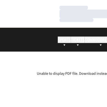
Loading…
Loading…
Loading…
SPORTS
TICKETS
COMMODORE
Unable to display PDF file.
Download
instea