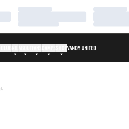
Loading…
Loading…
Loading…
Loading…
Loading…
Loading…
 CLUB
NIL
ABOUT
FANS
CAMPS
SHOP
VANDY UNITED
d.