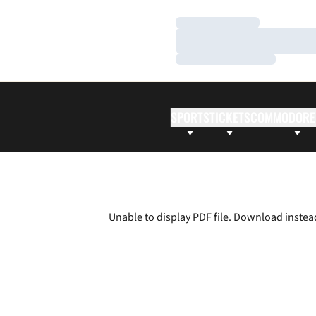
Loading…
Loading…
Loading…
SPORTS
TICKETS
COMMODORE
Unable to display PDF file.
Download
instea