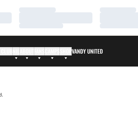
Loading…
Loading…
Loading…
Loading…
Loading…
Loading…
 CLUB
NIL
ABOUT
FANS
CAMPS
SHOP
VANDY UNITED
d.