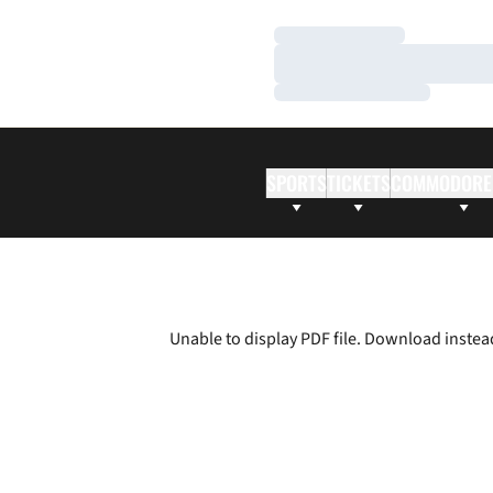
Loading…
Loading…
Loading…
SPORTS
TICKETS
COMMODORE
Unable to display PDF file.
Download
instea