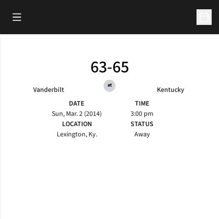
Open Main Menu
Open 
63-65
at
Vanderbilt
Kentucky
DATE
TIME
Sun, Mar. 2 (2014)
3:00 pm
LOCATION
STATUS
Lexington, Ky.
Away