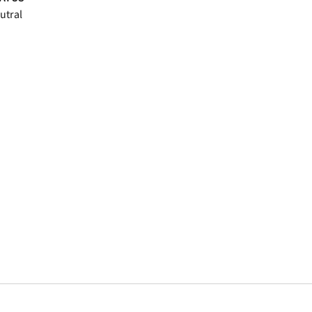
utral
window