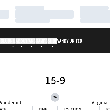
Loading…
Loading…
Loading…
Loading…
Loading…
Loading…
 CLUB
NIL
ABOUT
FANS
CAMPS
SHOP
VANDY UNITED
15-9
vs.
Vanderbilt
Virginia
ATE
TIME
LOCATION
ST