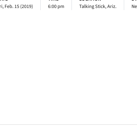
ri, Feb. 15 (2019)
6:00 pm
Talking Stick, Ariz.
Ne
Opens in a new window
Opens in a new window
Opens in a new 