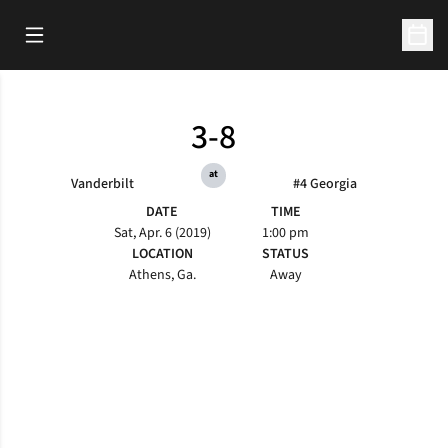
Open Main Menu
Open 
3-8
at
Vanderbilt
#4 Georgia
DATE
TIME
Sat, Apr. 6 (2019)
1:00 pm
LOCATION
STATUS
Athens, Ga.
Away