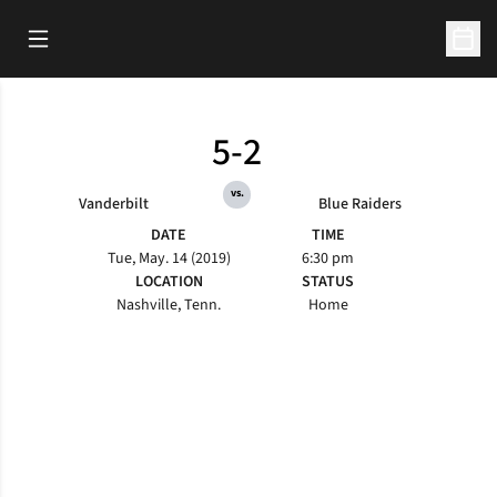
Open Main Menu
Open 
5-2
vs.
Vanderbilt
Blue Raiders
DATE
TIME
Tue, May. 14 (2019)
6:30 pm
LOCATION
STATUS
Nashville, Tenn.
Home