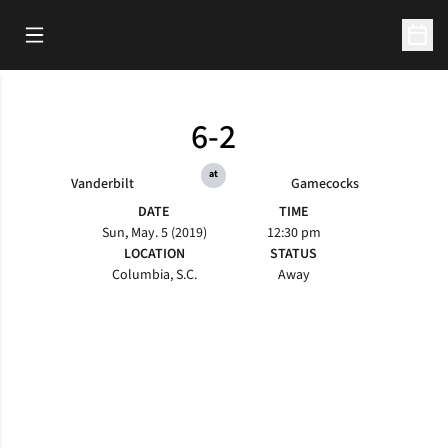
Open Main Menu
Open 
6-2
at
Vanderbilt
Gamecocks
DATE
TIME
Sun, May. 5 (2019)
12:30 pm
LOCATION
STATUS
Columbia, S.C.
Away