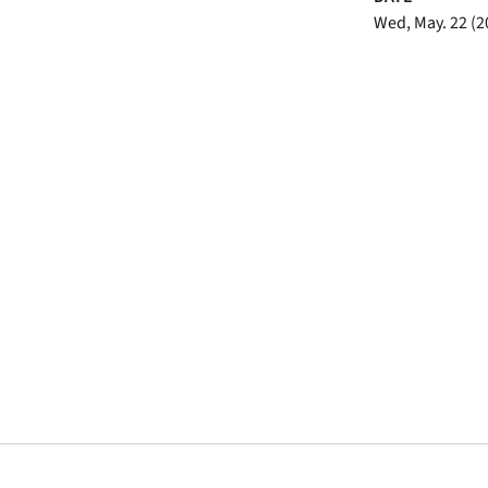
Wed, May. 22 (2