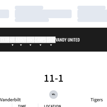
Loading…
Loading…
Loading…
Loading…
Loading…
Loading…
 CLUB
NIL
ABOUT
FANS
CAMPS
SHOP
VANDY UNITED
11-1
vs.
Vanderbilt
Tigers
TIME
LOCATION