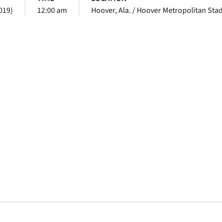
019)
12:00 am
Hoover, Ala. / Hoover Metropolitan Sta
Opens in a new window
Opens in a new window
Opens in a new 