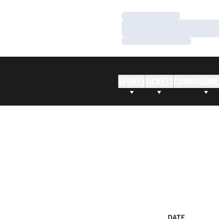
Loading…
Loading…
Loading…
SPORTS
TICKETS
COMMODORE
DATE