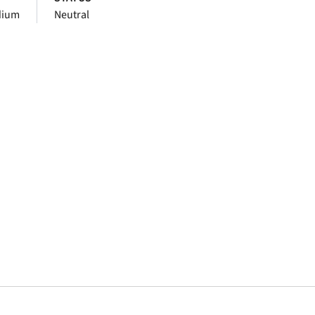
dium
Neutral
window