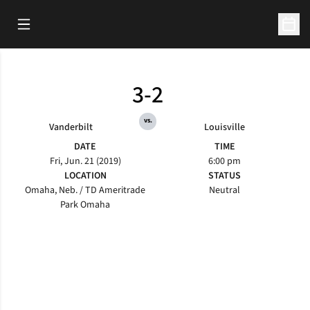
Open Main Menu
Open 
3-2
vs.
Vanderbilt
Louisville
DATE
TIME
Fri, Jun. 21 (2019)
6:00 pm
LOCATION
STATUS
Omaha, Neb. / TD Ameritrade
Neutral
Park Omaha