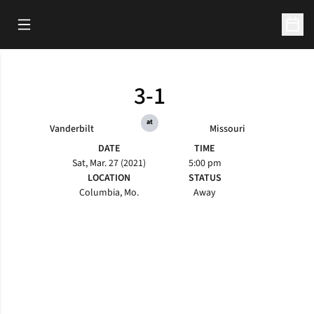
Open Main Menu
Open 
3-1
at
Vanderbilt
Missouri
DATE
TIME
Sat, Mar. 27 (2021)
5:00 pm
LOCATION
STATUS
Columbia, Mo.
Away