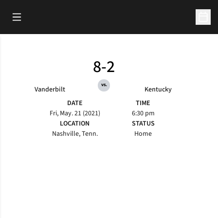
Open Main Menu
Open 
8-2
vs.
Vanderbilt
Kentucky
DATE
TIME
Fri, May. 21 (2021)
6:30 pm
LOCATION
STATUS
Nashville, Tenn.
Home