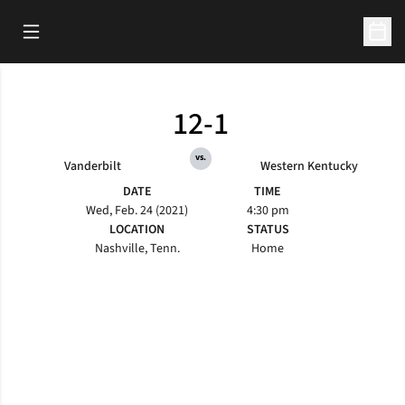
Open Main Menu
Open 
12-1
vs.
Vanderbilt
Western Kentucky
DATE
TIME
Wed, Feb. 24 (2021)
4:30 pm
LOCATION
STATUS
Nashville, Tenn.
Home