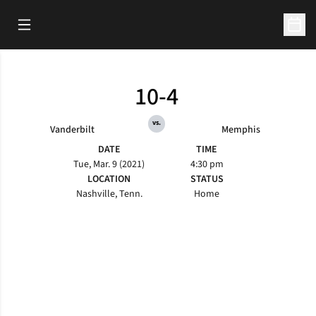
Open Main Menu
Open 
10-4
vs.
Vanderbilt
Memphis
DATE
TIME
Tue, Mar. 9 (2021)
4:30 pm
LOCATION
STATUS
Nashville, Tenn.
Home