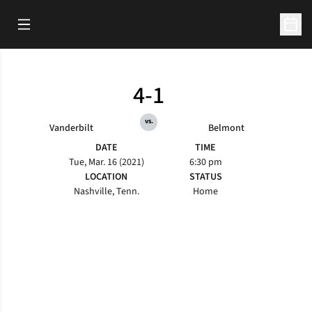
Open Main Menu
Open 
4-1
vs.
Vanderbilt
Belmont
DATE
TIME
Tue, Mar. 16 (2021)
6:30 pm
LOCATION
STATUS
Nashville, Tenn.
Home