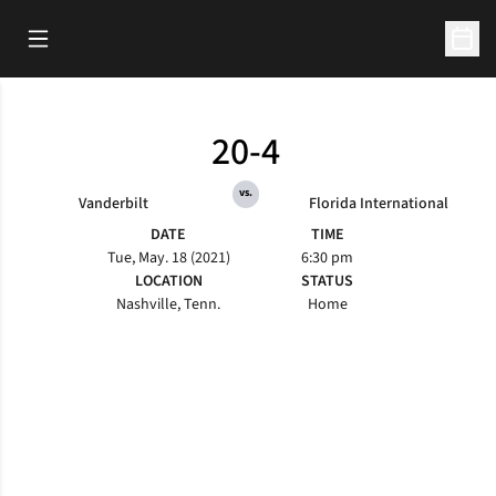
Open Main Menu
Open 
20-4
vs.
Vanderbilt
Florida International
DATE
TIME
Tue, May. 18 (2021)
6:30 pm
LOCATION
STATUS
Nashville, Tenn.
Home