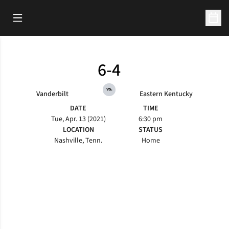
Open Main Menu
Open 
6-4
vs.
Vanderbilt
Eastern Kentucky
DATE
TIME
Tue, Apr. 13 (2021)
6:30 pm
LOCATION
STATUS
Nashville, Tenn.
Home