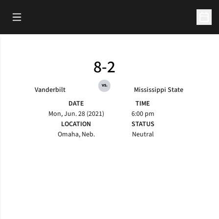
Open Main Menu
Open 
8-2
vs.
Vanderbilt
Mississippi State
DATE
TIME
Mon, Jun. 28 (2021)
6:00 pm
LOCATION
STATUS
Omaha, Neb.
Neutral