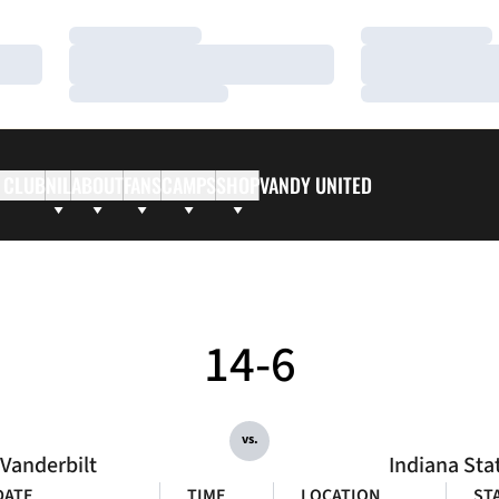
Loading…
Loading…
Loading…
Loading…
Loading…
Loading…
 CLUB
NIL
ABOUT
FANS
CAMPS
SHOP
VANDY UNITED
14-6
vs.
Vanderbilt
Indiana Sta
DATE
TIME
LOCATION
ST