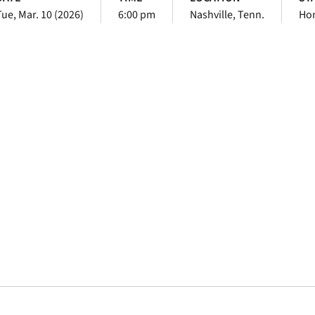
Tue, Mar. 10 (2026)
6:00 pm
Nashville, Tenn.
Ho
Opens in a new window
Opens in a new window
Opens in a new 