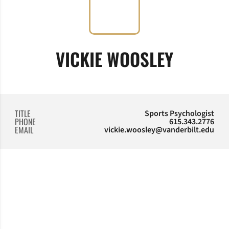
VICKIE WOOSLEY
TITLE
Sports Psychologist
PHONE
615.343.2776
EMAIL
vickie.woosley@vanderbilt.edu
Opens in a new window