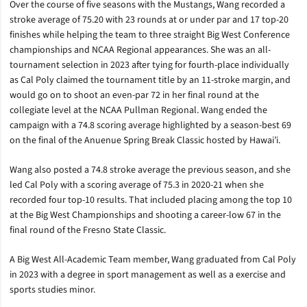
Over the course of five seasons with the Mustangs, Wang recorded a
stroke average of 75.20 with 23 rounds at or under par and 17 top-20
finishes while helping the team to three straight Big West Conference
championships and NCAA Regional appearances. She was an all-
tournament selection in 2023 after tying for fourth-place individually
as Cal Poly claimed the tournament title by an 11-stroke margin, and
would go on to shoot an even-par 72 in her final round at the
collegiate level at the NCAA Pullman Regional. Wang ended the
campaign with a 74.8 scoring average highlighted by a season-best 69
on the final of the Anuenue Spring Break Classic hosted by Hawai’i.
Wang also posted a 74.8 stroke average the previous season, and she
led Cal Poly with a scoring average of 75.3 in 2020-21 when she
recorded four top-10 results. That included placing among the top 10
at the Big West Championships and shooting a career-low 67 in the
final round of the Fresno State Classic.
A Big West All-Academic Team member, Wang graduated from Cal Poly
in 2023 with a degree in sport management as well as a exercise and
sports studies minor.