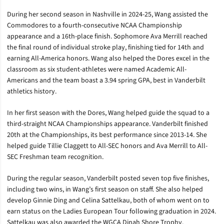
During her second season in Nashville in 2024-25, Wang assisted the
Commodores to a fourth-consecutive NCAA Championship
appearance and a 16th-place finish. Sophomore Ava Merrill reached
the final round of individual stroke play, finishing tied for 14th and
earning All-America honors. Wang also helped the Dores excel in the
classroom as six student-athletes were named Academic All-
Americans and the team boast a 3.94 spring GPA, best in Vanderbilt
athletics history.
In her first season with the Dores, Wang helped guide the squad to a
third-straight NCAA Championships appearance. Vanderbilt finished
20th at the Championships, its best performance since 2013-14. She
helped guide Tillie Claggett to All-SEC honors and Ava Merrill to All-
SEC Freshman team recognition.
During the regular season, Vanderbilt posted seven top five finishes,
including two wins, in Wang’s first season on staff. She also helped
develop Ginnie Ding and Celina Sattelkau, both of whom went on to
earn status on the Ladies European Tour following graduation in 2024.
Sattelkau was also awarded the WGCA Dinah Shore Trophy.