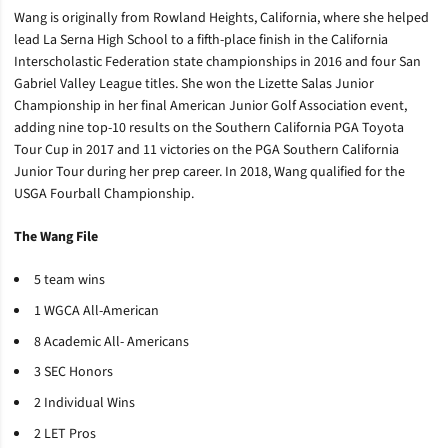
Wang is originally from Rowland Heights, California, where she helped
lead La Serna High School to a fifth-place finish in the California
Interscholastic Federation state championships in 2016 and four San
Gabriel Valley League titles. She won the Lizette Salas Junior
Championship in her final American Junior Golf Association event,
adding nine top-10 results on the Southern California PGA Toyota
Tour Cup in 2017 and 11 victories on the PGA Southern California
Junior Tour during her prep career. In 2018, Wang qualified for the
USGA Fourball Championship.
The Wang File
5 team wins
1 WGCA All-American
8 Academic All- Americans
3 SEC Honors
2 Individual Wins
2 LET Pros