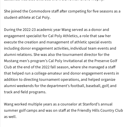
She joined the Commodore staff after competing for five seasons as a
student-athlete at Cal Poly.
During the 2022-23 academic year Wang served as a donor and
engagement specialist for Cal Poly Athletics, a role that saw her
execute the creation and management of athletic special events
including donor engagement activities, individual team events and
alumni relations. She was also the tournament director for the
Mustang men’s program’s Cal Poly Invitational at the Preserve Golf
Club at the end of the 2022 fall season, where she managed a staff
that helped run a college-amateur and donor engagement events in
addition to directing tournament operations, and helped organize
alumni weekends for the department’s football, baseball, golf, and
track and field programs.
Wang worked multiple years as a counselor at Stanford’s annual
summer golf camps and was on staff at the Friendly Hills Country Club
as well.