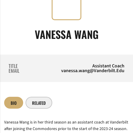
VANESSA WANG
TITLE
Assistant Coach
EMAIL
vanessa.wang@Vanderbilt.Edu
BIO
RELATED
Vanessa Wang is in her third season as an assistant coach at Vanderbilt
after joining the Commodores prior to the start of the 2023-24 season.