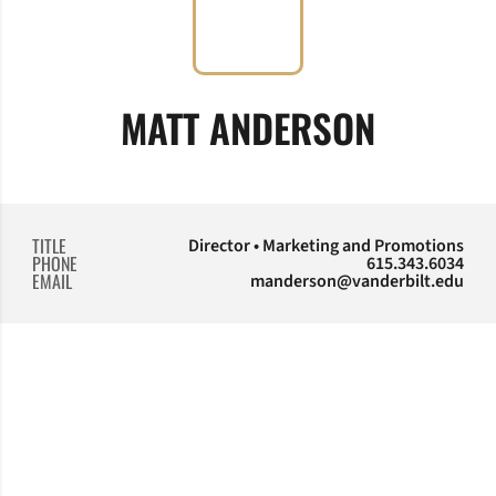
MATT ANDERSON
TITLE
Director • Marketing and Promotions
PHONE
615.343.6034
EMAIL
manderson@vanderbilt.edu
Opens in a new window